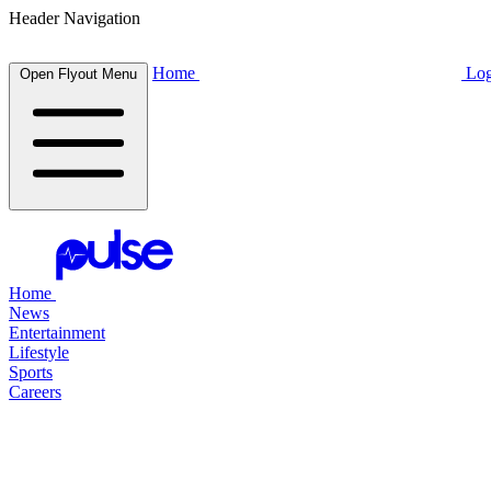
Header Navigation
Home
Log
Open Flyout Menu
Home
News
Entertainment
Lifestyle
Sports
Careers