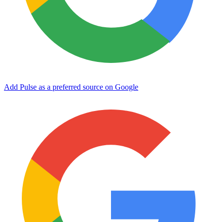
Add Pulse as a preferred source on Google