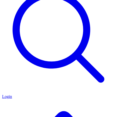
Login