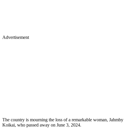
Advertisement
The country is mourning the loss of a remarkable woman, Jahmby
Koikai, who passed away on June 3, 2024.