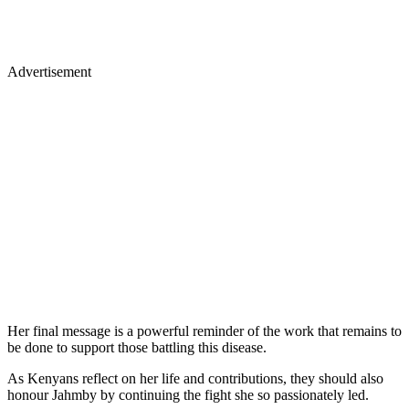
Advertisement
Her final message is a powerful reminder of the work that remains to
be done to support those battling this disease.
As Kenyans reflect on her life and contributions, they should also
honour Jahmby by continuing the fight she so passionately led.