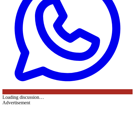
Loading discussion…
Advertisement