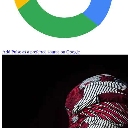
Add Pulse as a preferred source on Google