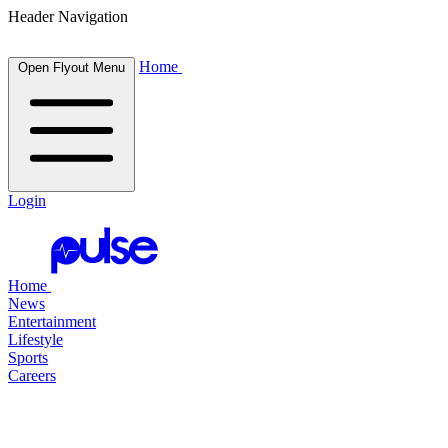
Header Navigation
Home
Open Flyout Menu
Login
Home
News
Entertainment
Lifestyle
Sports
Careers