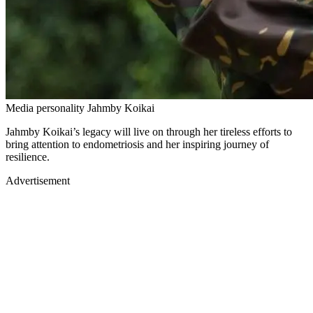
Media personality Jahmby Koikai
Jahmby Koikai’s legacy will live on through her tireless efforts to
bring attention to endometriosis and her inspiring journey of
resilience.
Advertisement