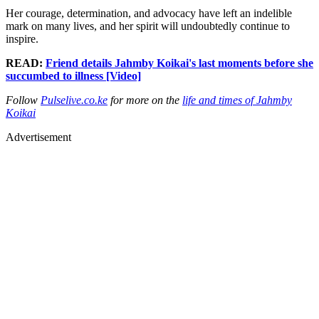
Her courage, determination, and advocacy have left an indelible
mark on many lives, and her spirit will undoubtedly continue to
inspire.
READ:
Friend details Jahmby Koikai's last moments before she
succumbed to illness [Video]
Follow
Pulselive.co.ke
for more on the
life and times of Jahmby
Koikai
Advertisement