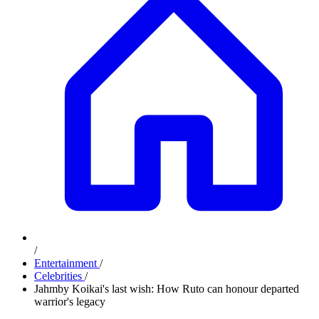
/
Entertainment
/
Celebrities
/
Jahmby Koikai's last wish: How Ruto can honour departed
warrior's legacy