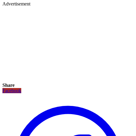
Advertisement
Share
Facebook