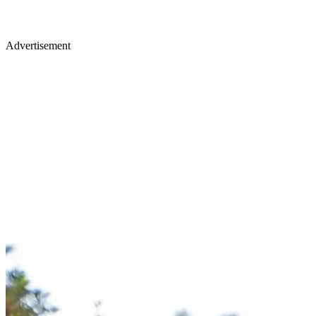
Advertisement