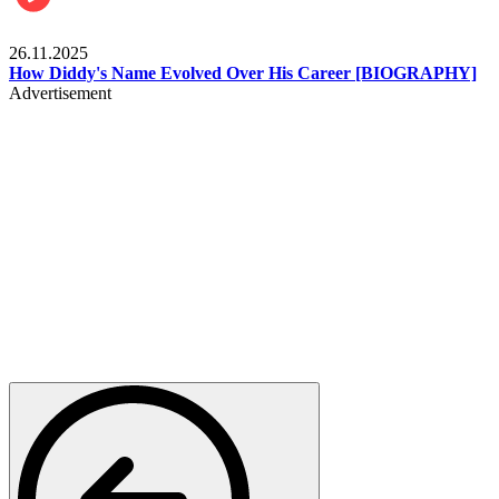
Celebrities
26.11.2025
How Diddy's Name Evolved Over His Career [BIOGRAPHY]
Advertisement