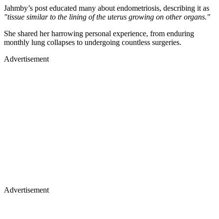
Jahmby’s post educated many about endometriosis, describing it as
"tissue similar to the lining of the uterus growing on other organs."
She shared her harrowing personal experience, from enduring
monthly lung collapses to undergoing countless surgeries.
Advertisement
Advertisement