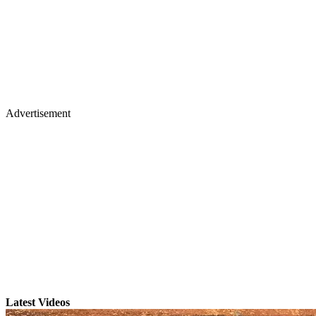
Advertisement
Latest Videos