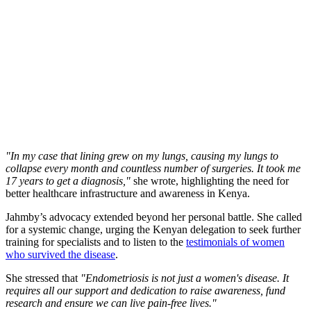
"In my case that lining grew on my lungs, causing my lungs to
collapse every month and countless number of surgeries. It took me
17 years to get a diagnosis,"
she wrote, highlighting the need for
better healthcare infrastructure and awareness in Kenya.
Jahmby’s advocacy extended beyond her personal battle. She called
for a systemic change, urging the Kenyan delegation to seek further
training for specialists and to listen to the
testimonials of women
who survived the disease
.
She stressed that
"Endometriosis is not just a women's disease. It
requires all our support and dedication to raise awareness, fund
research and ensure we can live pain-free lives."