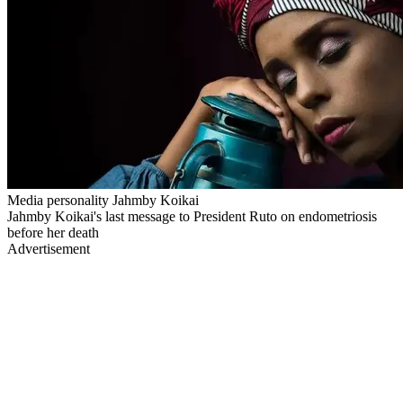
Media personality Jahmby Koikai
Jahmby Koikai's last message to President Ruto on endometriosis
before her death
Advertisement