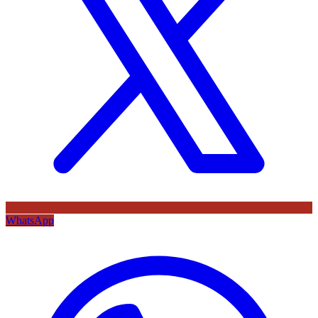
WhatsApp