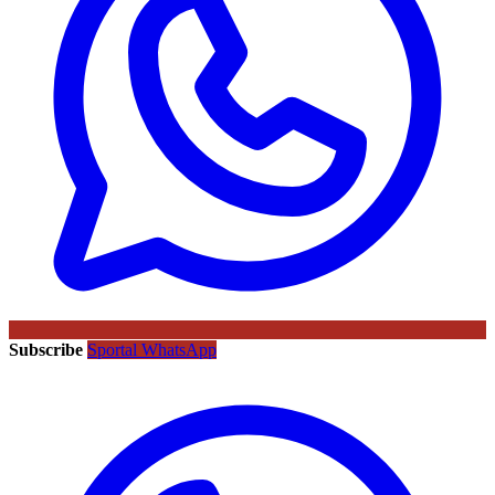
Subscribe
Sportal WhatsApp