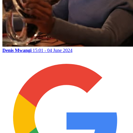
Denis Mwangi
15:01 - 04 June 2024