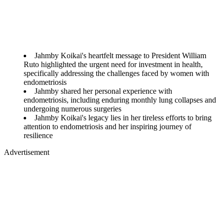
Jahmby Koikai's heartfelt message to President William
Ruto highlighted the urgent need for investment in health,
specifically addressing the challenges faced by women with
endometriosis
Jahmby shared her personal experience with
endometriosis, including enduring monthly lung collapses and
undergoing numerous surgeries
Jahmby Koikai's legacy lies in her tireless efforts to bring
attention to endometriosis and her inspiring journey of
resilience
Advertisement