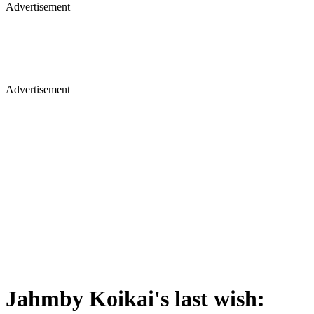
Advertisement
Advertisement
Jahmby Koikai's last wish: