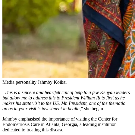
Media personality Jahmby Koikai
"This is a sincere and heartfelt call of help to a few Kenyan leaders
but allow me to address this to President William Ruto first as he
makes his state visit to the US. Mr. President, one of the thematic
areas in your visit is investment in health,"
she began.
Jahmby emphasised the importance of visiting the Center for
Endometriosis Care in Atlanta, Georgia, a leading institution
dedicated to treating this disease.