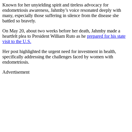
Known for her unyielding spirit and tireless advocacy for
endometriosis awareness, Jahmby’s voice resonated deeply with
many, especially those suffering in silence from the disease she
battled so bravely.
On May 20, about two weeks before her death, Jahmby made a
heartfelt plea to President William Ruto as he
prepared for his state
visit to the U.S.
Her post highlighted the urgent need for investment in health,
specifically addressing the challenges faced by women with
endometriosis.
Advertisement