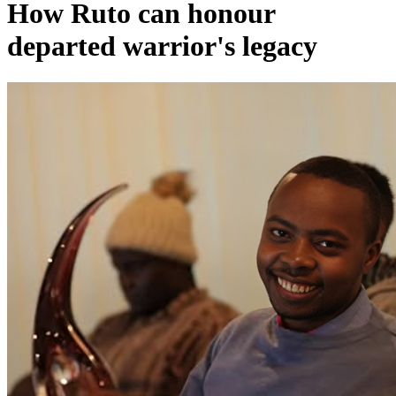
How Ruto can honour
departed warrior's legacy