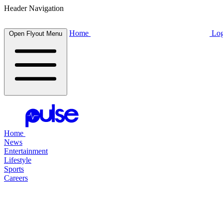
Header Navigation
Home
Log
Open Flyout Menu
Home
News
Entertainment
Lifestyle
Sports
Careers