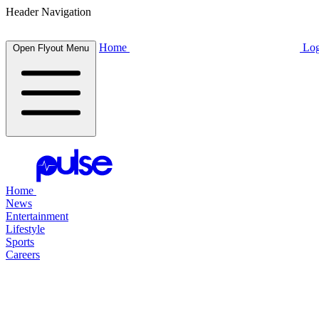
Header Navigation
Home
Log
Open Flyout Menu
Home
News
Entertainment
Lifestyle
Sports
Careers