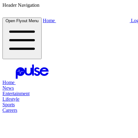
Header Navigation
Home
Log
Open Flyout Menu
Home
News
Entertainment
Lifestyle
Sports
Careers