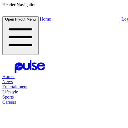
Header Navigation
Home
Log
Open Flyout Menu
Home
News
Entertainment
Lifestyle
Sports
Careers