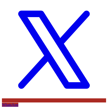
WhatsApp