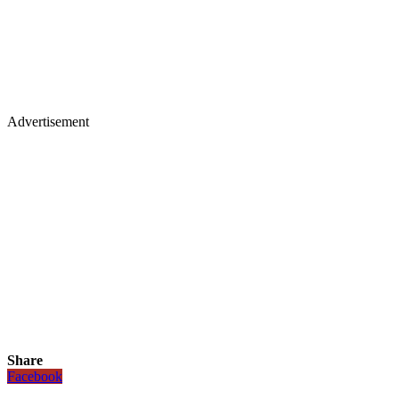
Advertisement
Share
Facebook