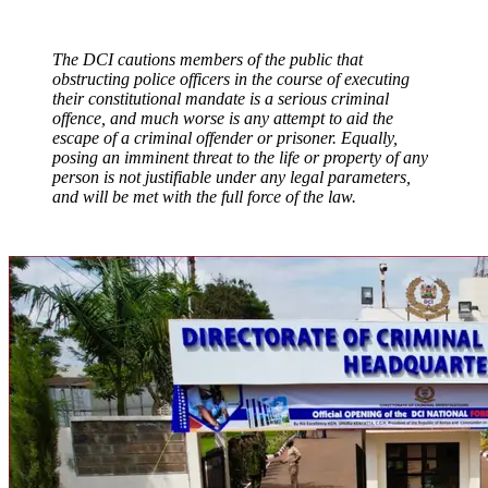
The DCI cautions members of the public that
obstructing police officers in the course of executing
their constitutional mandate is a serious criminal
offence, and much worse is any attempt to aid the
escape of a criminal offender or prisoner. Equally,
posing an imminent threat to the life or property of any
person is not justifiable under any legal parameters,
and will be met with the full force of the law.