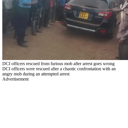
DCI officers rescued from furious mob after arrest goes wrong
DCI officers were rescued after a chaotic confrontation with an
angry mob during an attempted arrest
Advertisement