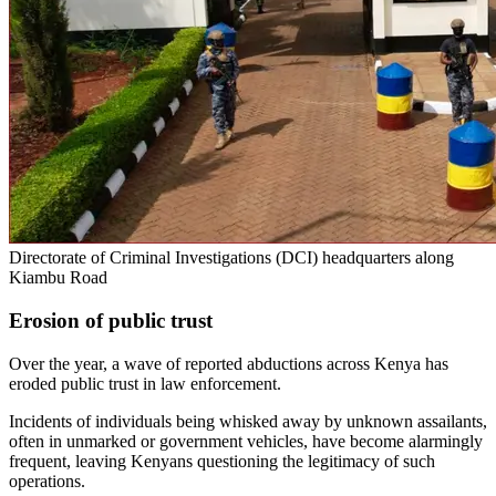
Directorate of Criminal Investigations (DCI) headquarters along
Kiambu Road
Erosion of public trust
Over the year, a wave of reported abductions across Kenya has
eroded public trust in law enforcement.
Incidents of individuals being whisked away by unknown assailants,
often in unmarked or government vehicles, have become alarmingly
frequent, leaving Kenyans questioning the legitimacy of such
operations.