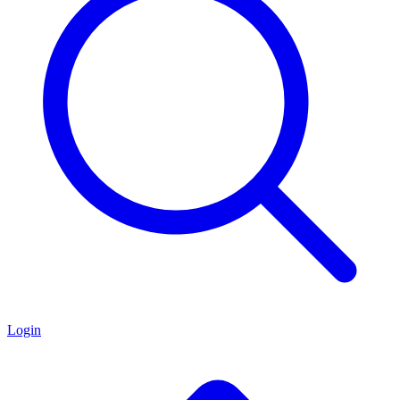
Login