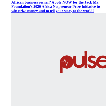
African business owner? Apply NOW for the Jack Ma
Foundation’s 2020 Africa Netpreneur Prize Initiative to
win prize money and to tell your story to the world!