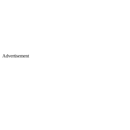
Advertisement