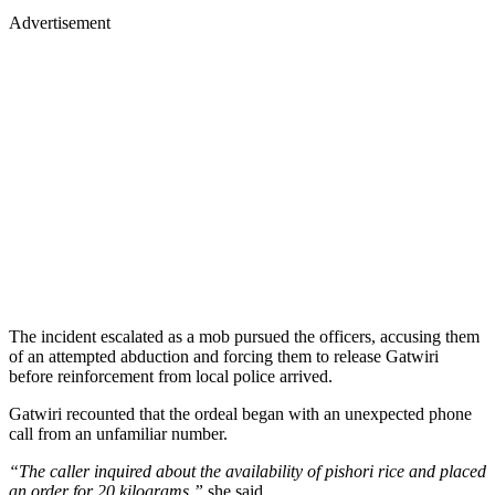
Advertisement
The incident escalated as a mob pursued the officers, accusing them
of an attempted abduction and forcing them to release Gatwiri
before reinforcement from local police arrived.
Gatwiri recounted that the ordeal began with an unexpected phone
call from an unfamiliar number.
“The caller inquired about the availability of pishori rice and placed
an order for 20 kilograms,”
she said.