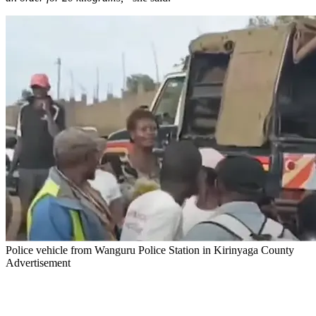
Police vehicle from Wanguru Police Station in Kirinyaga County
Advertisement