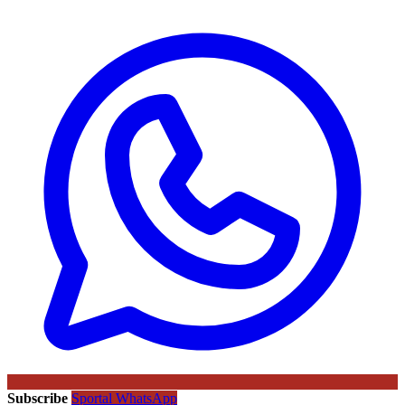
Subscribe
Sportal WhatsApp