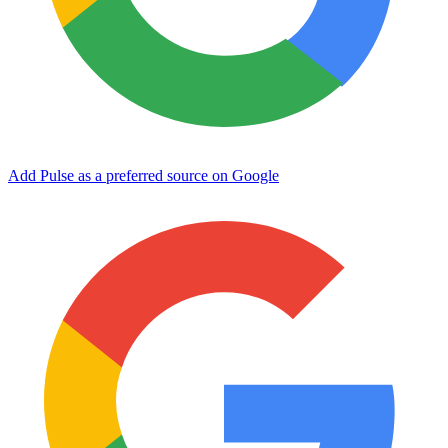
Add Pulse as a preferred source on Google