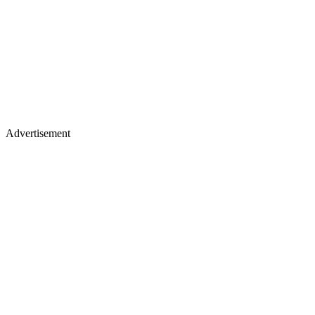
Advertisement