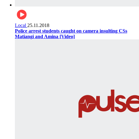
Local
25.11.2018
Police arrest students caught on camera insulting CSs
Matiangi and Amina [Video]