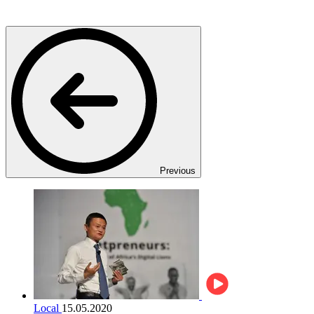
Previous
Local
15.05.2020