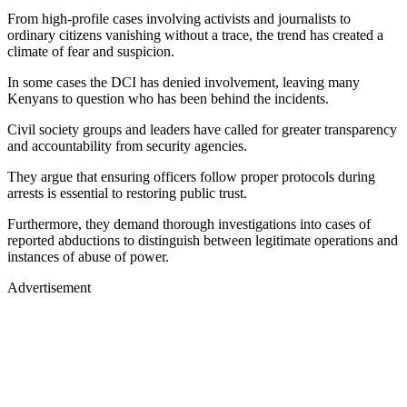
From high-profile cases involving activists and journalists to
ordinary citizens vanishing without a trace, the trend has created a
climate of fear and suspicion.
In some cases the DCI has denied involvement, leaving many
Kenyans to question who has been behind the incidents.
Civil society groups and leaders have called for greater transparency
and accountability from security agencies.
They argue that ensuring officers follow proper protocols during
arrests is essential to restoring public trust.
Furthermore, they demand thorough investigations into cases of
reported abductions to distinguish between legitimate operations and
instances of abuse of power.
Advertisement