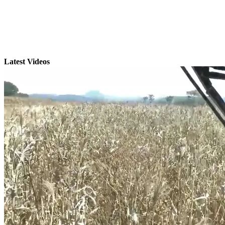
Latest Videos