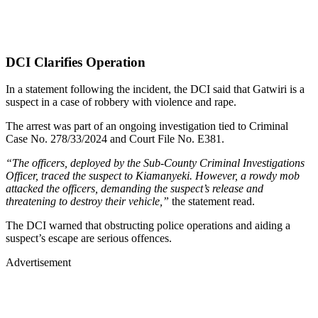
DCI Clarifies Operation
In a statement following the incident, the DCI said that Gatwiri is a
suspect in a case of robbery with violence and rape.
The arrest was part of an ongoing investigation tied to Criminal
Case No. 278/33/2024 and Court File No. E381.
“The officers, deployed by the Sub-County Criminal Investigations
Officer, traced the suspect to Kiamanyeki. However, a rowdy mob
attacked the officers, demanding the suspect’s release and
threatening to destroy their vehicle,”
the statement read.
The DCI warned that obstructing police operations and aiding a
suspect’s escape are serious offences.
Advertisement