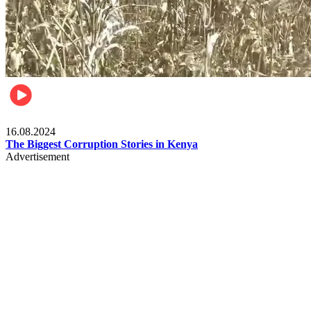
Pulse Kenya
16.08.2024
The Biggest Corruption Stories in Kenya
Advertisement