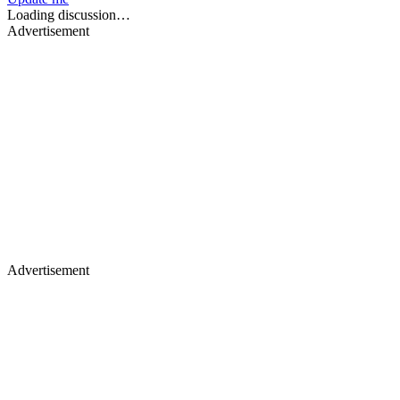
Loading discussion…
Advertisement
Advertisement