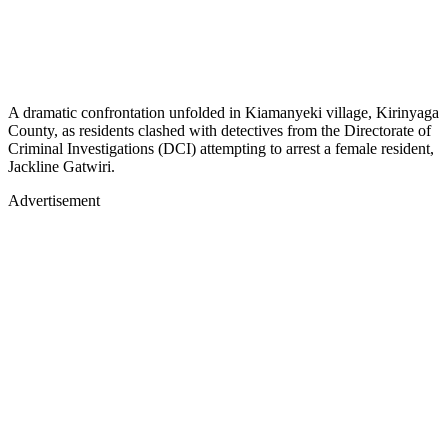
A dramatic confrontation unfolded in Kiamanyeki village, Kirinyaga
County, as residents clashed with detectives from the Directorate of
Criminal Investigations (DCI) attempting to arrest a female resident,
Jackline Gatwiri.
Advertisement