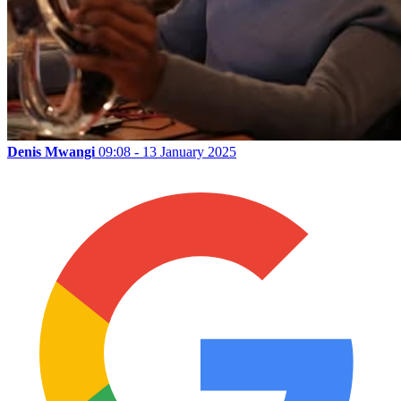
Denis Mwangi
09:08 - 13 January 2025