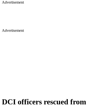
Advertisement
Advertisement
DCI officers rescued from