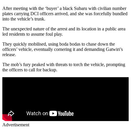
After meeting with the ‘buyer’ a black Subaru with civilian number
plates carrying DCI officers arrived, and she was forcefully bundled
into the vehicle’s trunk.
The unexpected nature of the arrest and its location in a public area
led residents to assume foul play.
They quickly mobilised, using boda bodas to chase down the
officers’ vehicle, eventually cornering it and demanding Gatwiri’s
release.
The mob’s fury peaked with threats to torch the vehicle, prompting
the officers to call for backup.
Advertisement