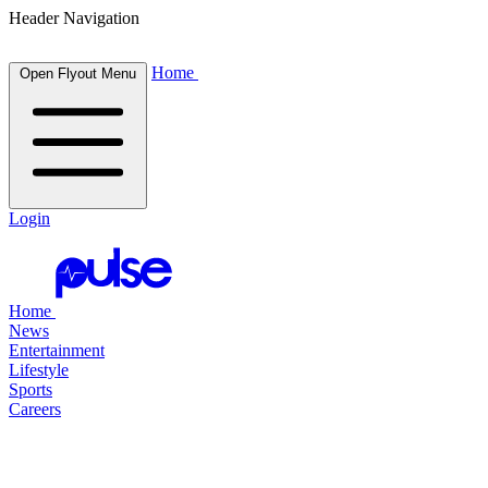
Header Navigation
Home
Open Flyout Menu
Login
Home
News
Entertainment
Lifestyle
Sports
Careers