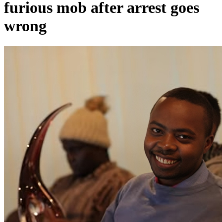
furious mob after arrest goes
wrong