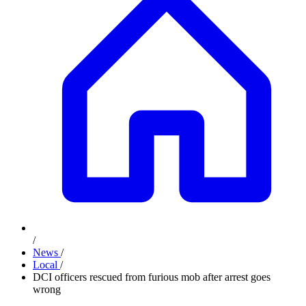
/
News
/
Local
/
DCI officers rescued from furious mob after arrest goes
wrong