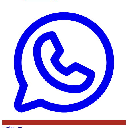
Update me