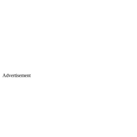
Advertisement