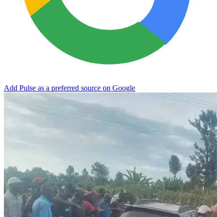
Add Pulse as a preferred source on Google