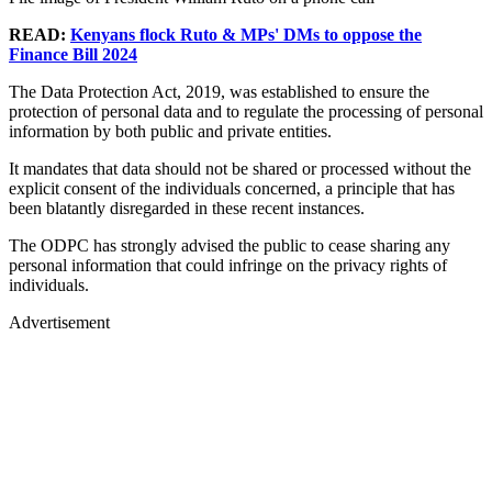
READ:
Kenyans flock Ruto & MPs' DMs to oppose the
Finance Bill 2024
The Data Protection Act, 2019, was established to ensure the
protection of personal data and to regulate the processing of personal
information by both public and private entities.
It mandates that data should not be shared or processed without the
explicit consent of the individuals concerned, a principle that has
been blatantly disregarded in these recent instances.
The ODPC has strongly advised the public to cease sharing any
personal information that could infringe on the privacy rights of
individuals.
Advertisement