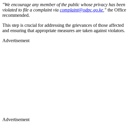
"We encourage any member of the public whose privacy has been
violated to file a complaint via
complaint@odpc.go.ke
,"
the Office
recommended.
This step is crucial for addressing the grievances of those affected
and ensuring that appropriate measures are taken against violators.
Advertisement
Advertisement