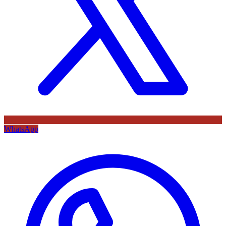
WhatsApp