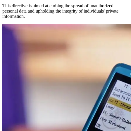
This directive is aimed at curbing the spread of unauthorized
personal data and upholding the integrity of individuals' private
information.