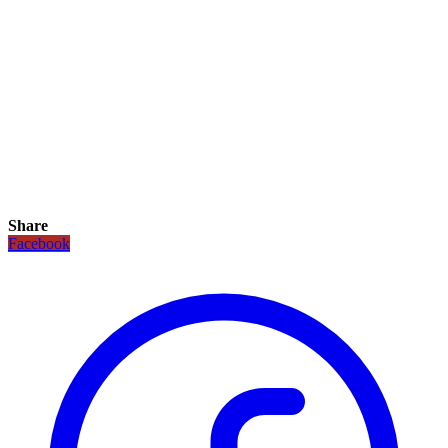
Share
Facebook