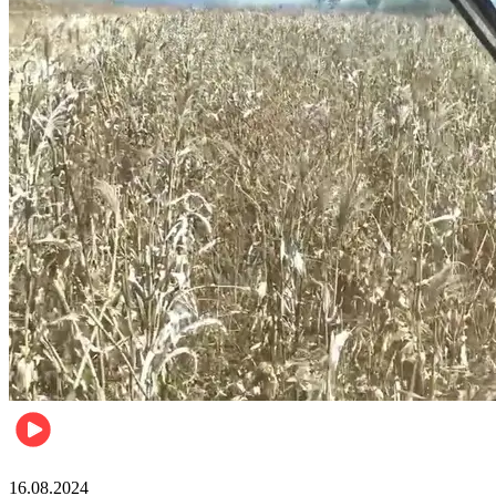
Pulse Kenya
16.08.2024