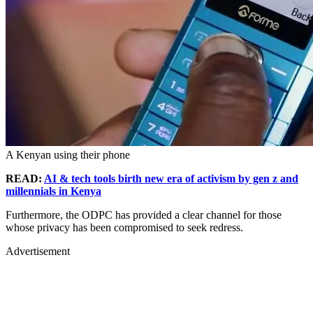
A Kenyan using their phone
READ:
AI & tech tools birth new era of activism by gen z and
millennials in Kenya
Furthermore, the ODPC has provided a clear channel for those
whose privacy has been compromised to seek redress.
Advertisement