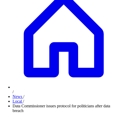
/
News
/
Local
/
Data Commissioner issues protocol for politicians after data
breach