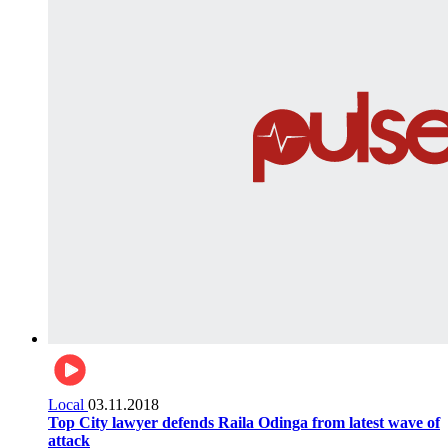
Local
03.11.2018
Top City lawyer defends Raila Odinga from latest wave of
attack