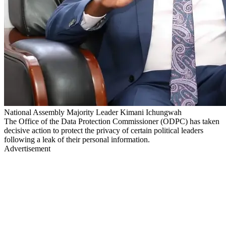
National Assembly Majority Leader Kimani Ichungwah
The Office of the Data Protection Commissioner (ODPC) has taken
decisive action to protect the privacy of certain political leaders
following a leak of their personal information.
Advertisement