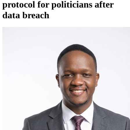
protocol for politicians after
data breach