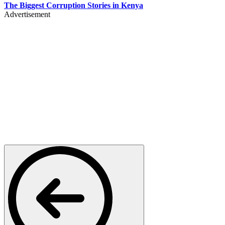
The Biggest Corruption Stories in Kenya
Advertisement