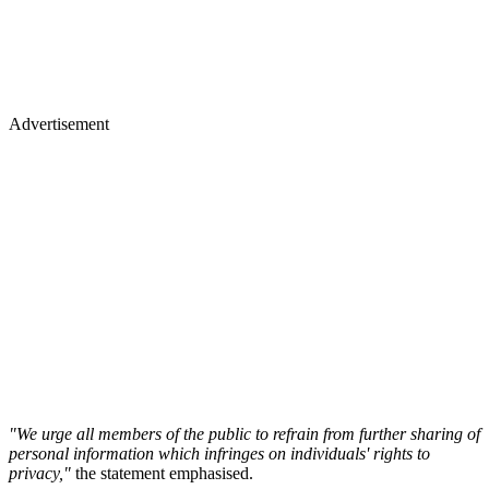
Advertisement
"We urge all members of the public to refrain from further sharing of
personal information which infringes on individuals' rights to
privacy,"
the statement emphasised.