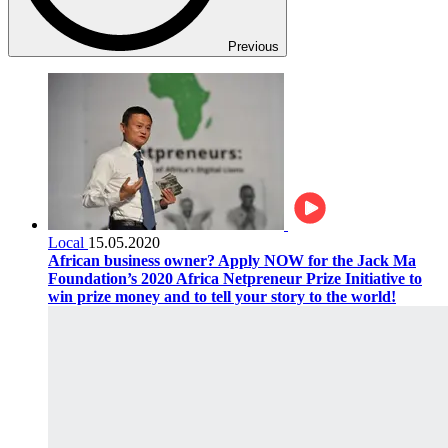
Previous
Local
15.05.2020
African business owner? Apply NOW for the Jack Ma
Foundation’s 2020 Africa Netpreneur Prize Initiative to
win prize money and to tell your story to the world!