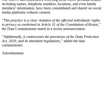
including names, telephone numbers, locations, and even family
members' information, have been consolidated and shared on social
media platforms without consent.
"This practice is a clear violation of the affected individuals' rights
to privacy as enshrined in Article 31 of the Constitution of Kenya,"
the Data Commissioner stated in a recent announcement.
"Additionally, it contravenes the provisions of the Data Protection
Act, 2019, and its attendant regulations,"
added the data
commissioner.
Advertisement