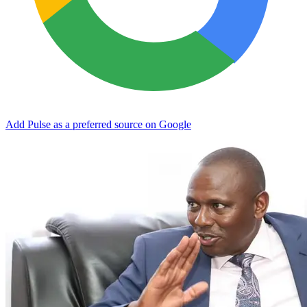
Add Pulse as a preferred source on Google