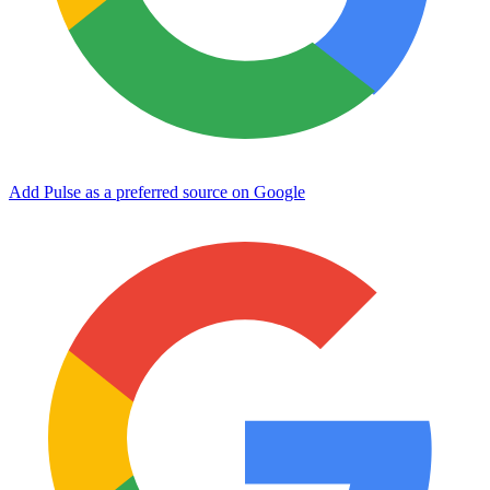
Add Pulse as a preferred source on Google