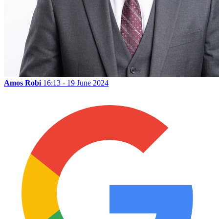
Amos Robi
16:13 - 19 June 2024