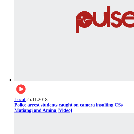
Local
25.11.2018
Police arrest students caught on camera insulting CSs
Matiangi and Amina [Video]