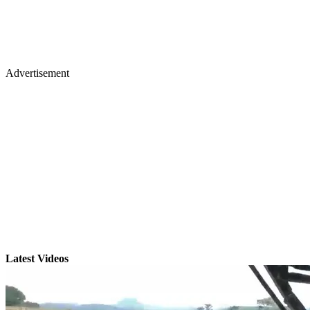
Advertisement
Latest Videos