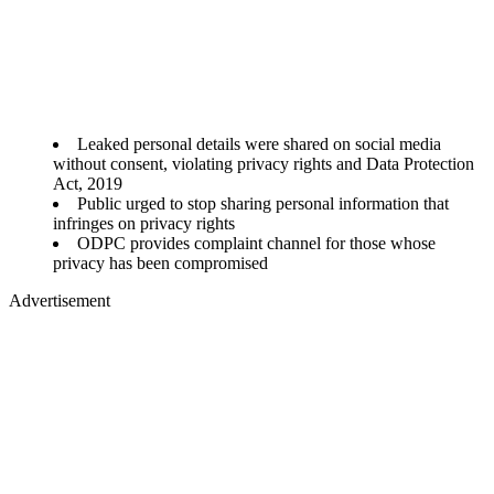
Leaked personal details were shared on social media
without consent, violating privacy rights and Data Protection
Act, 2019
Public urged to stop sharing personal information that
infringes on privacy rights
ODPC provides complaint channel for those whose
privacy has been compromised
Advertisement