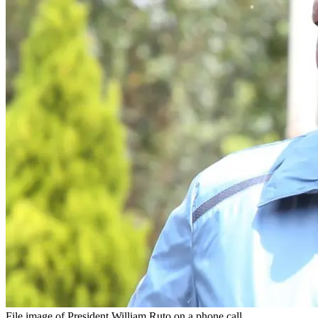
File image of President William Ruto on a phone call