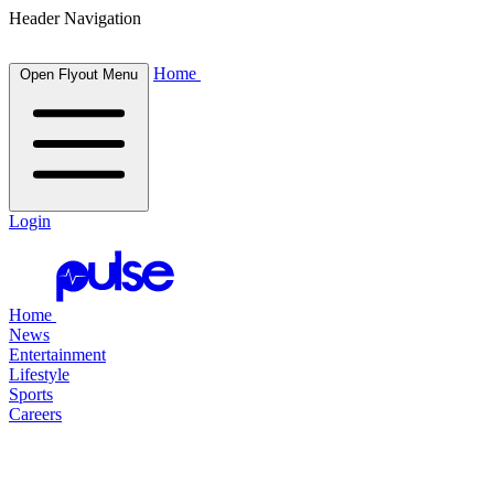
Header Navigation
Home
Open Flyout Menu
Login
Home
News
Entertainment
Lifestyle
Sports
Careers