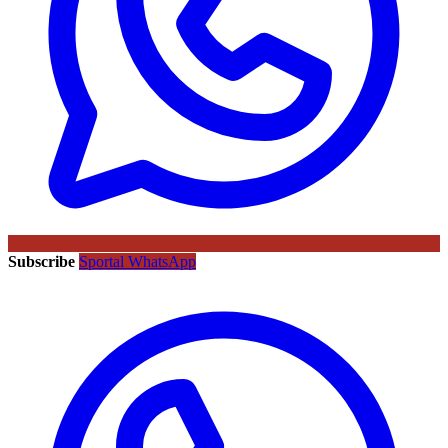
Subscribe
Sportal WhatsApp