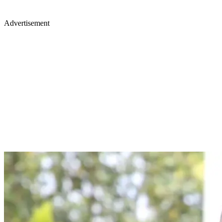
Advertisement