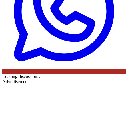
Loading discussion…
Advertisement