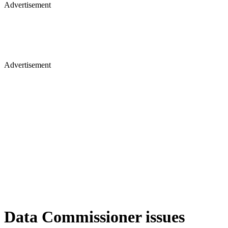
Advertisement
Advertisement
Data Commissioner issues