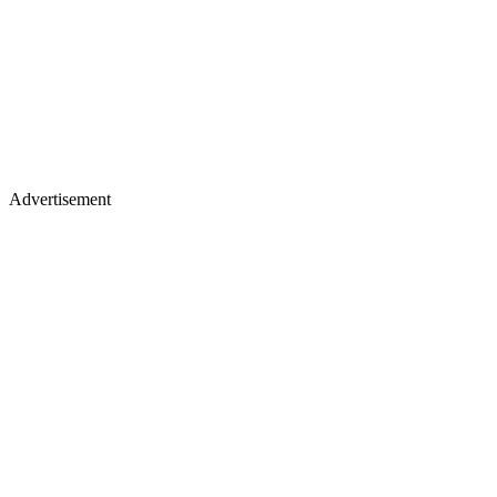
Advertisement