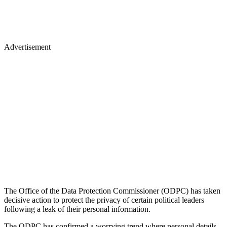
Advertisement
The Office of the Data Protection Commissioner (ODPC) has taken
decisive action to protect the privacy of certain political leaders
following a leak of their personal information.
The ODPC has confirmed a worrying trend where personal details,