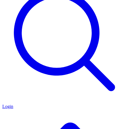
Login