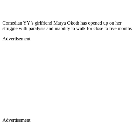
Comedian YY’s girlfriend Marya Okoth has opened up on her
struggle with paralysis and inability to walk for close to five months
Advertisement
Advertisement