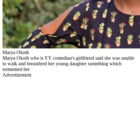
Marya Okoth
Marya Okoth who is YY comedian's girlfriend said she was unable
to walk and breastfeed her young daughter something which
tormented her
Advertisement