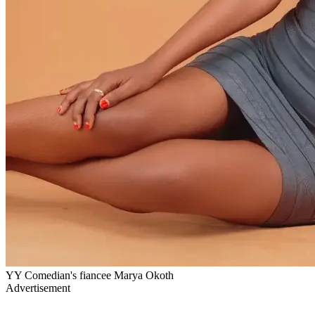
YY Comedian's fiancee Marya Okoth
Advertisement