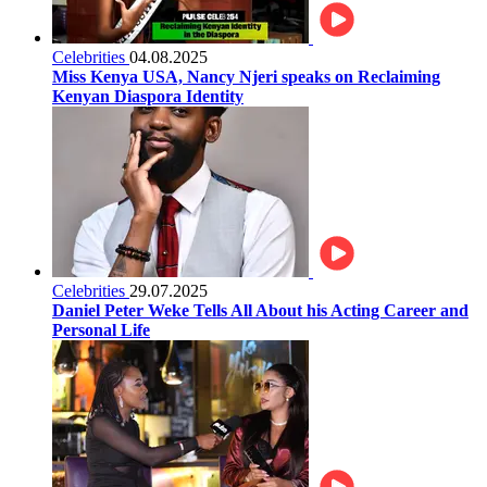
Celebrities
04.08.2025
Miss Kenya USA, Nancy Njeri speaks on Reclaiming
Kenyan Diaspora Identity
Celebrities
29.07.2025
Daniel Peter Weke Tells All About his Acting Career and
Personal Life