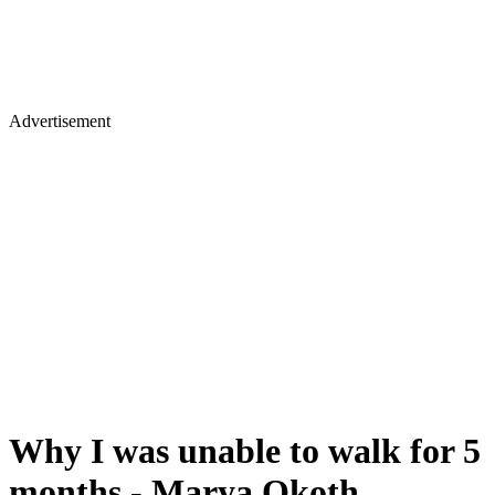
Advertisement
Why I was unable to walk for 5
months - Marya Okoth