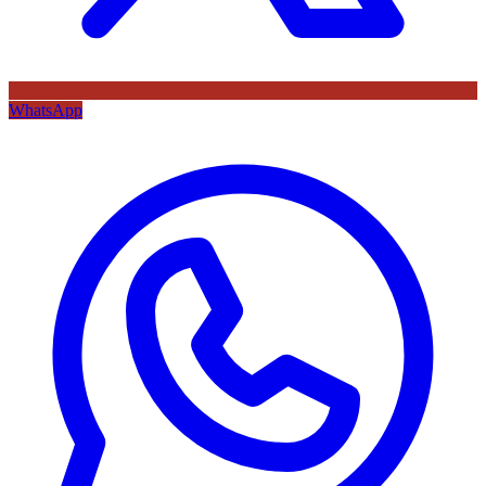
WhatsApp