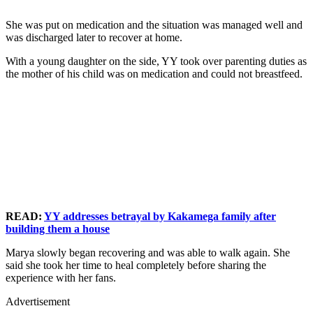
She was put on medication and the situation was managed well and
was discharged later to recover at home.
With a young daughter on the side, YY took over parenting duties as
the mother of his child was on medication and could not breastfeed.
READ:
YY addresses betrayal by Kakamega family after
building them a house
Marya slowly began recovering and was able to walk again. She
said she took her time to heal completely before sharing the
experience with her fans.
Advertisement