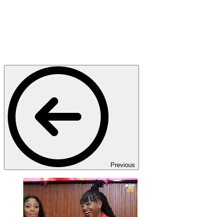
Previous