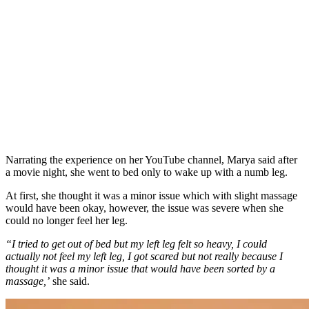
Narrating the experience on her YouTube channel, Marya said after
a movie night, she went to bed only to wake up with a numb leg.
At first, she thought it was a minor issue which with slight massage
would have been okay, however, the issue was severe when she
could no longer feel her leg.
“I tried to get out of bed but my left leg felt so heavy, I could
actually not feel my left leg, I got scared but not really because I
thought it was a minor issue that would have been sorted by a
massage,’
she said.