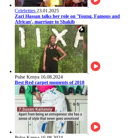
Celebrities
23.01.2025
Zari Hassan talks her role on 'Young, Famous and
African', marriage to Shakib
Pulse Kenya
16.08.2024
Best Red carpet moments of 2018
Pulse Kenya
16.08.2024