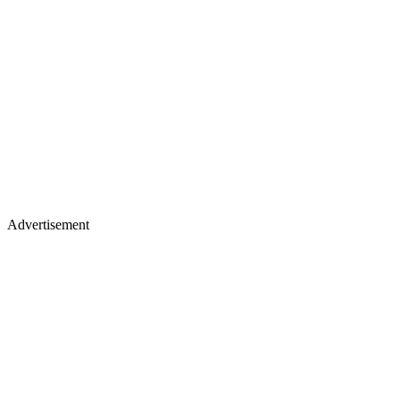
Advertisement