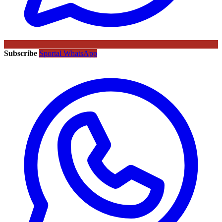
Subscribe
Sportal WhatsApp