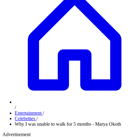
/
Entertainment
/
Celebrities
/
Why I was unable to walk for 5 months - Marya Okoth
Advertisement