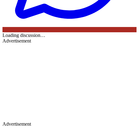
Loading discussion…
Advertisement
Advertisement