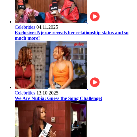
Celebrities
04.11.2025
Exclusive: Njerae reveals her relationship status and so
much more!
Celebrities
13.10.2025
We Are Nubia: Guess the Song Challenge!