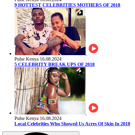
9 HOTTEST CELEBRITIES MOTHERS OF 2018
Pulse Kenya
16.08.2024
5 CELEBRITY BREAK UPS OF 2018
Pulse Kenya
16.08.2024
Local Celebrities Who Showed Us Acres Of Skin In 2018