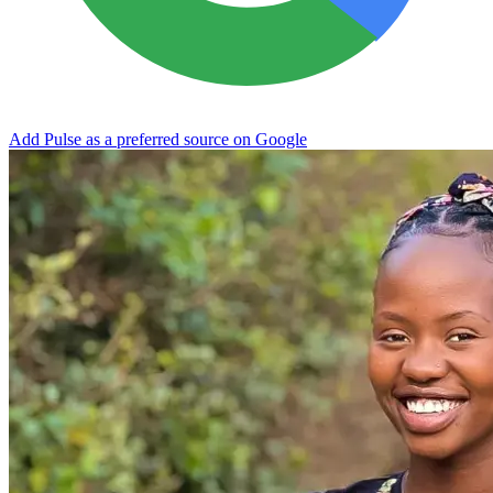
Add Pulse as a preferred source on Google