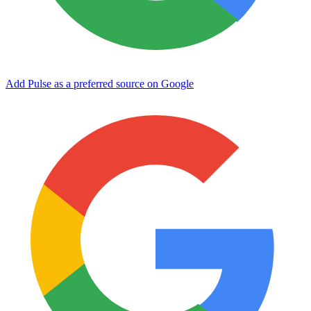
Add Pulse as a preferred source on Google