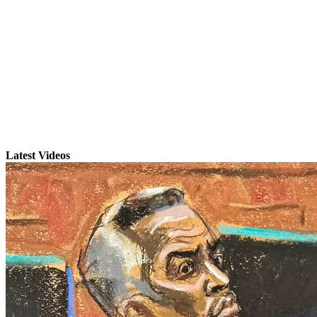
Latest Videos