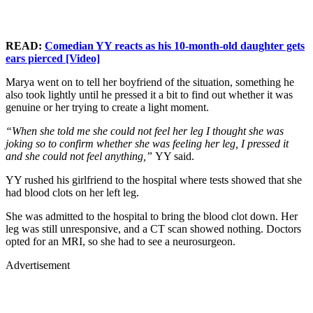
READ:
Comedian YY reacts as his 10-month-old daughter gets
ears pierced [Video]
Marya went on to tell her boyfriend of the situation, something he
also took lightly until he pressed it a bit to find out whether it was
genuine or her trying to create a light moment.
“When she told me she could not feel her leg I thought she was
joking so to confirm whether she was feeling her leg, I pressed it
and she could not feel anything,”
YY said.
YY rushed his girlfriend to the hospital where tests showed that she
had blood clots on her left leg.
She was admitted to the hospital to bring the blood clot down. Her
leg was still unresponsive, and a CT scan showed nothing. Doctors
opted for an MRI, so she had to see a neurosurgeon.
Advertisement