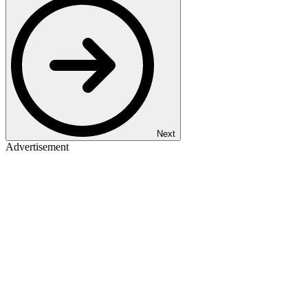
Next
Advertisement