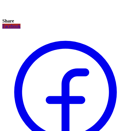
Share
Facebook