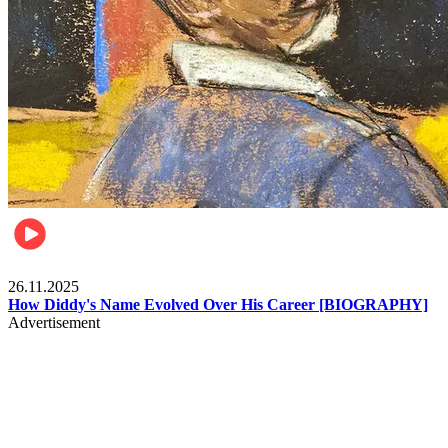
Celebrities
26.11.2025
How Diddy's Name Evolved Over His Career [BIOGRAPHY]
Advertisement