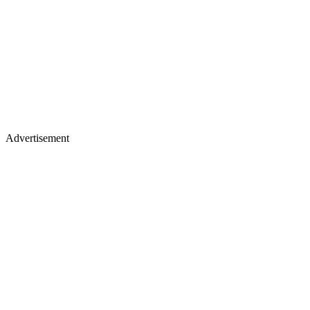
Advertisement