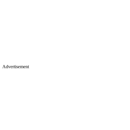
Advertisement