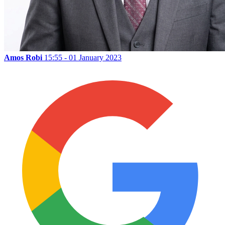
Amos Robi
15:55 - 01 January 2023