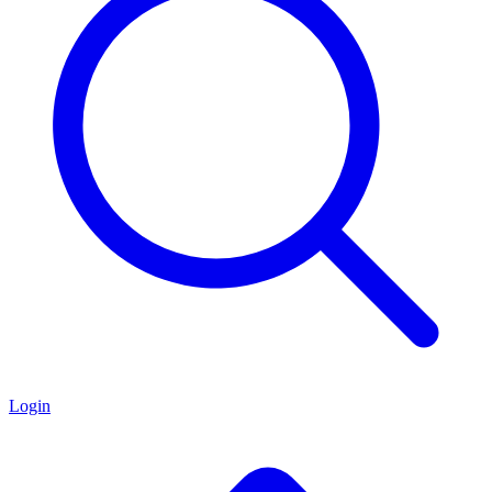
Login