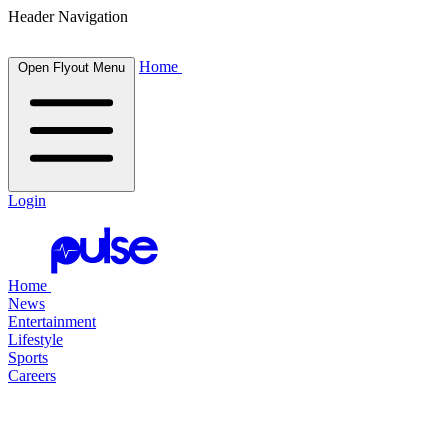
Header Navigation
Home
Open Flyout Menu
Login
Home
News
Entertainment
Lifestyle
Sports
Careers