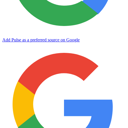
Add Pulse as a preferred source on Google