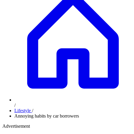
/
Lifestyle
/
Annoying habits by car borrowers
Advertisement