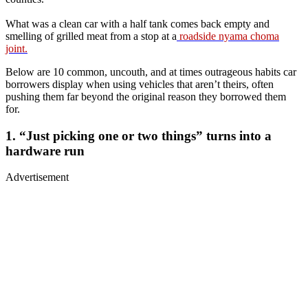
What was a clean car with a half tank comes back empty and
smelling of grilled meat from a stop at a
roadside nyama choma
joint.
Below are 10 common, uncouth, and at times outrageous habits car
borrowers display when using vehicles that aren’t theirs, often
pushing them far beyond the original reason they borrowed them
for.
1. “Just picking one or two things” turns into a
hardware run
Advertisement