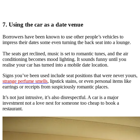
7. Using the car as a date venue
Borrowers have been known to use other people’s vehicles to
impress their dates some even turning the back seat into a lounge.
The seats get reclined, music is set to romantic tunes, and the air
conditioning becomes mood lighting. It sounds funny until you
realise your car has turned into a mobile date location.
Signs you’ve been used include seat positions that were never yours,
strange perfume smells
, lipstick stains, or even personal items like
earrings or receipts from suspiciously romantic places.
It’s not just intrusive, it’s also disrespectful. A car is a major
investment not a love nest for someone too cheap to book a
restaurant.