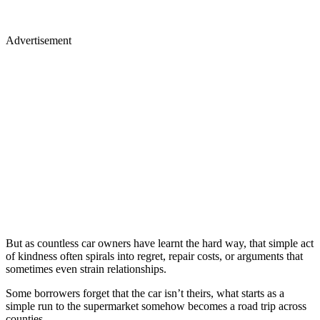
Advertisement
But as countless car owners have learnt the hard way, that simple act
of kindness often spirals into regret, repair costs, or arguments that
sometimes even strain relationships.
Some borrowers forget that the car isn’t theirs, what starts as a
simple run to the supermarket somehow becomes a road trip across
counties.