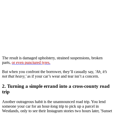
The result is damaged upholstery, strained suspensions, broken
parts,
or even punctured tyres.
But when you confront the borrower, they’ll casually say,
'Ah, it’s
not that heavy,'
as if your car’s wear and tear isn’t a concern.
2. Turning a simple errand into a cross-county road
trip
Another outrageous habit is the unannounced road trip. You lend
someone your car for an hour-long trip to pick up a parcel in
Westlands, only to see their Instagram stories two hours later, 'Sunset