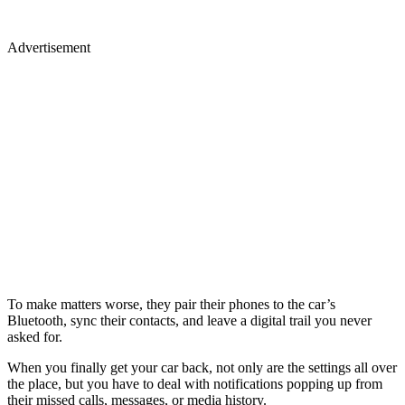
Advertisement
To make matters worse, they pair their phones to the car’s
Bluetooth, sync their contacts, and leave a digital trail you never
asked for.
When you finally get your car back, not only are the settings all over
the place, but you have to deal with notifications popping up from
their missed calls, messages, or media history.