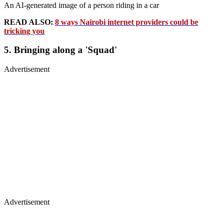
An AI-generated image of a person riding in a car
READ ALSO:
8 ways Nairobi internet providers could be
tricking you
5. Bringing along a 'Squad'
Advertisement
Advertisement