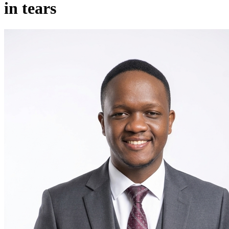
in tears