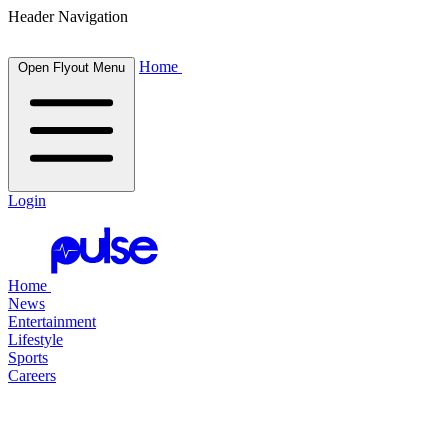
Header Navigation
Home
Open Flyout Menu
Login
Home
News
Entertainment
Lifestyle
Sports
Careers