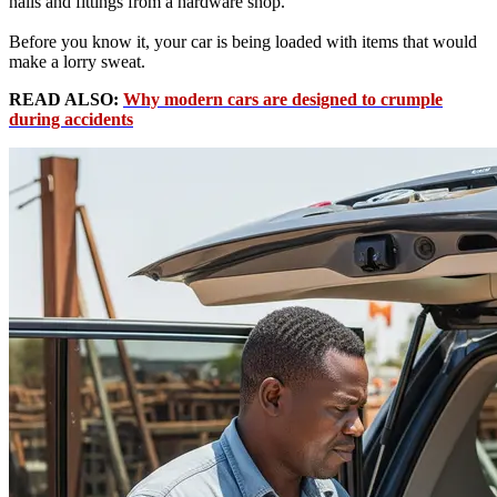
nails and fittings from a hardware shop.
Before you know it, your car is being loaded with items that would
make a lorry sweat.
READ ALSO:
Why modern cars are designed to crumple
during accidents