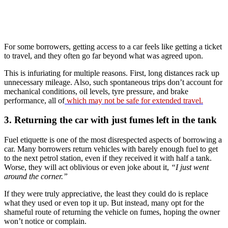
For some borrowers, getting access to a car feels like getting a ticket
to travel, and they often go far beyond what was agreed upon.
This is infuriating for multiple reasons. First, long distances rack up
unnecessary mileage. Also, such spontaneous trips don’t account for
mechanical conditions, oil levels, tyre pressure, and brake
performance, all of
which may not be safe for extended travel.
3. Returning the car with just fumes left in the tank
Fuel etiquette is one of the most disrespected aspects of borrowing a
car. Many borrowers return vehicles with barely enough fuel to get
to the next petrol station, even if they received it with half a tank.
Worse, they will act oblivious or even joke about it,
“I just went
around the corner.”
If they were truly appreciative, the least they could do is replace
what they used or even top it up. But instead, many opt for the
shameful route of returning the vehicle on fumes, hoping the owner
won’t notice or complain.