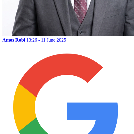
Amos Robi
13:26 - 11 June 2025