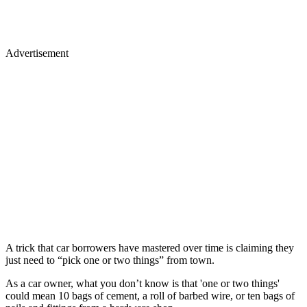
Advertisement
A trick that car borrowers have mastered over time is claiming they
just need to “pick one or two things” from town.
As a car owner, what you don’t know is that 'one or two things'
could mean 10 bags of cement, a roll of barbed wire, or ten bags of