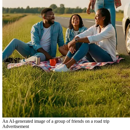
An AI-generated image of a group of friends on a road trip
Advertisement