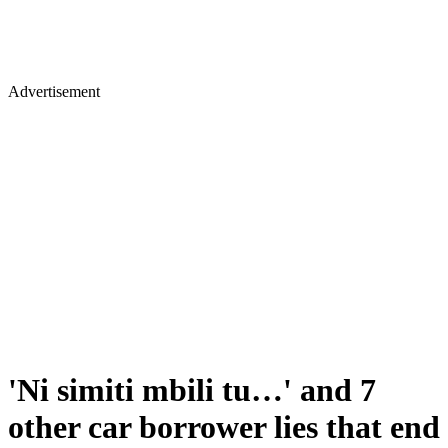
Advertisement
'Ni simiti mbili tu…' and 7
other car borrower lies that end