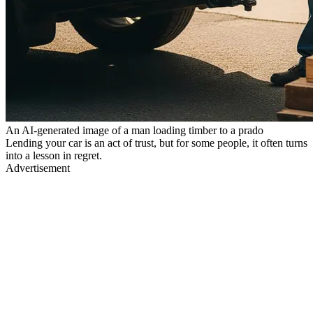
An AI-generated image of a man loading timber to a prado
Lending your car is an act of trust, but for some people, it often turns
into a lesson in regret.
Advertisement