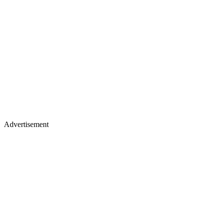
Advertisement