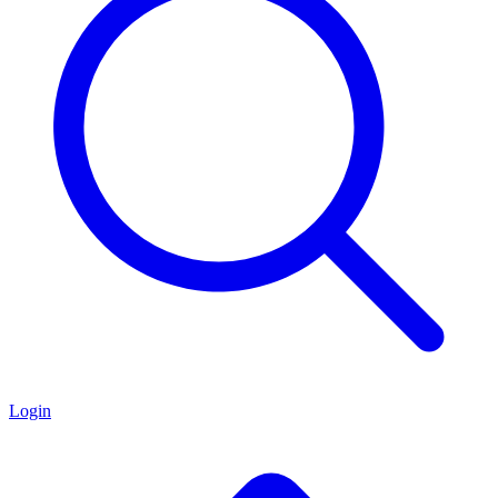
Login