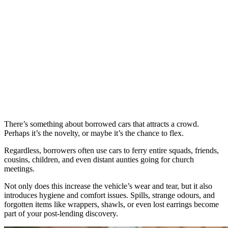
There’s something about borrowed cars that attracts a crowd.
Perhaps it’s the novelty, or maybe it’s the chance to flex.
Regardless, borrowers often use cars to ferry entire squads, friends,
cousins, children, and even distant aunties going for church
meetings.
Not only does this increase the vehicle’s wear and tear, but it also
introduces hygiene and comfort issues. Spills, strange odours, and
forgotten items like wrappers, shawls, or even lost earrings become
part of your post-lending discovery.