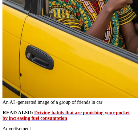
An AI -generated image of a group of friends in car
READ ALSO:
Driving habits that are punishing your pocket
by increasing fuel consumption
Advertisement