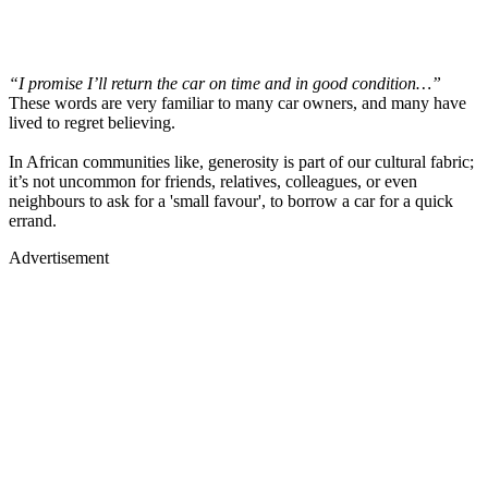
“I promise I’ll return the car on time and in good condition…”
These words are very familiar to many car owners, and many have
lived to regret believing.
In African communities like, generosity is part of our cultural fabric;
it’s not uncommon for friends, relatives, colleagues, or even
neighbours to ask for a 'small favour', to borrow a car for a quick
errand.
Advertisement