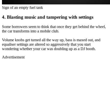
Sign of an empty fuel tank
4. Blasting music and tampering with settings
Some borrowers seem to think that once they get behind the wheel,
the car transforms into a mobile club.
Volume knobs get turned all the way up, bass is maxed out, and
equaliser settings are altered so aggressively that you start
wondering whether your car was doubling up as a DJ booth.
Advertisement