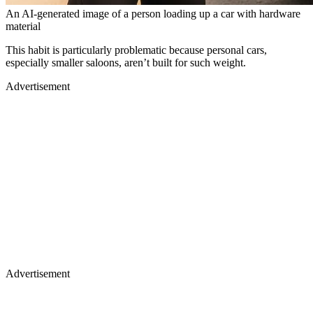
An AI-generated image of a person loading up a car with hardware
material
This habit is particularly problematic because personal cars,
especially smaller saloons, aren’t built for such weight.
Advertisement
Advertisement