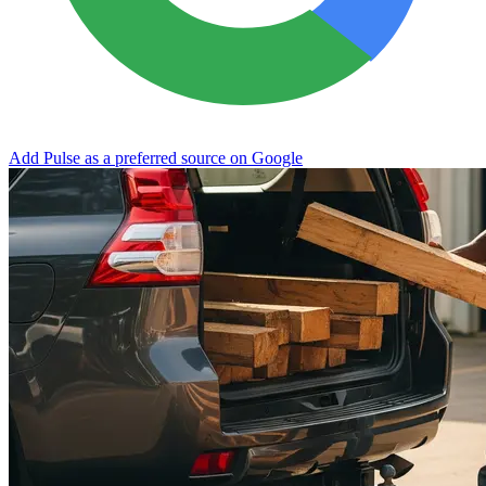
Add Pulse as a preferred source on Google