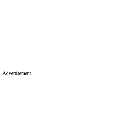
Advertisement