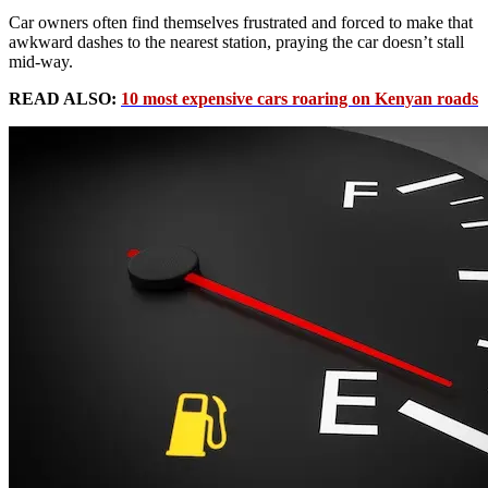
Car owners often find themselves frustrated and forced to make that
awkward dashes to the nearest station, praying the car doesn’t stall
mid-way.
READ ALSO:
10 most expensive cars roaring on Kenyan roads