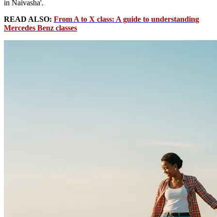
in Naivasha'.
READ ALSO:
From A to X class: A guide to understanding
Mercedes Benz classes