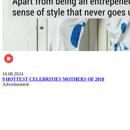
Pulse Kenya
16.08.2024
9 HOTTEST CELEBRITIES MOTHERS OF 2018
Advertisement