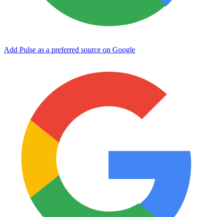
Add Pulse as a preferred source on Google