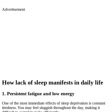
Advertisement
How lack of sleep manifests in daily life
1. Persistent fatigue and low energy
One of the most immediate effects of sleep deprivation is constant
tiredness. You may feel sluggish throughout the day, making it