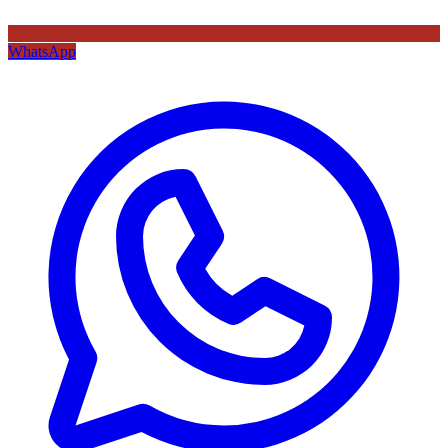
WhatsApp