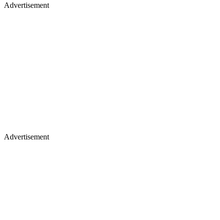
Advertisement
Advertisement