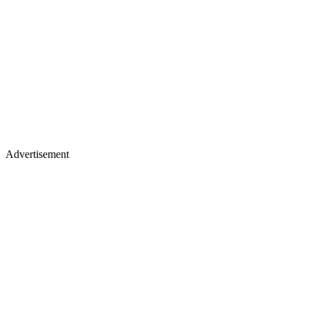
Advertisement