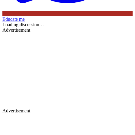
Educate me
Loading discussion…
Advertisement
Advertisement