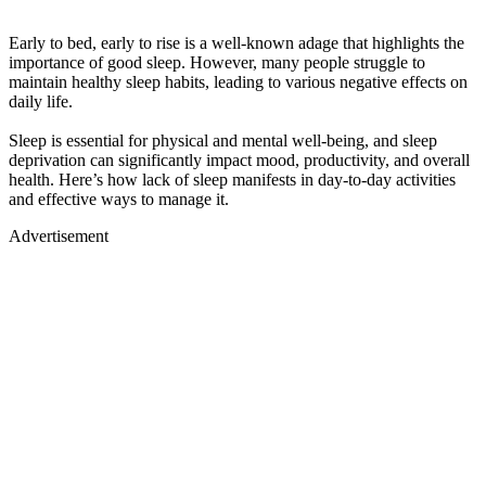
Early to bed, early to rise is a well-known adage that highlights the
importance of good sleep. However, many people struggle to
maintain healthy sleep habits, leading to various negative effects on
daily life.
Sleep is essential for physical and mental well-being, and sleep
deprivation can significantly impact mood, productivity, and overall
health. Here’s how lack of sleep manifests in day-to-day activities
and effective ways to manage it.
Advertisement