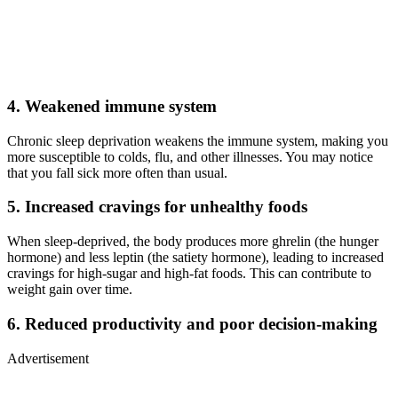
4. Weakened immune system
Chronic sleep deprivation weakens the immune system, making you
more susceptible to colds, flu, and other illnesses. You may notice
that you fall sick more often than usual.
5. Increased cravings for unhealthy foods
When sleep-deprived, the body produces more ghrelin (the hunger
hormone) and less leptin (the satiety hormone), leading to increased
cravings for high-sugar and high-fat foods. This can contribute to
weight gain over time.
6. Reduced productivity and poor decision-making
Advertisement