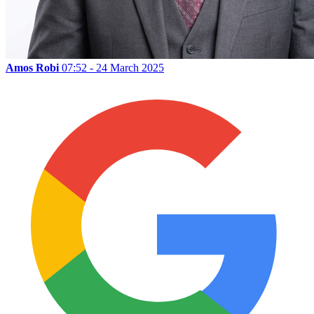
Amos Robi
07:52 - 24 March 2025