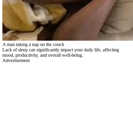
A man taking a nap on the couch
Lack of sleep can significantly impact your daily life, affecting
mood, productivity, and overall well-being.
Advertisement