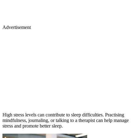
Advertisement
High stress levels can contribute to sleep difficulties. Practising
mindfulness, journaling, or talking to a therapist can help manage
stress and promote better sleep.