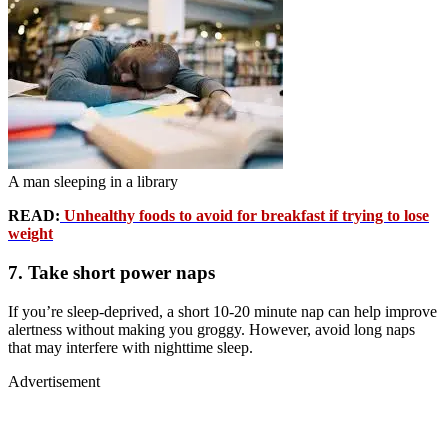
A man sleeping in a library
READ:
Unhealthy foods to avoid for breakfast if trying to lose
weight
7. Take short power naps
If you’re sleep-deprived, a short 10-20 minute nap can help improve
alertness without making you groggy. However, avoid long naps
that may interfere with nighttime sleep.
Advertisement