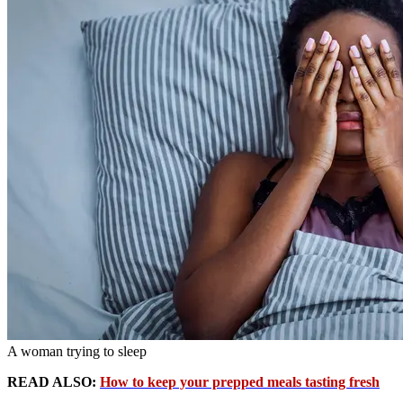
A woman trying to sleep
READ ALSO:
How to keep your prepped meals tasting fresh