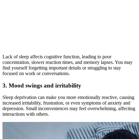
Lack of sleep affects cognitive function, leading to poor
concentration, slower reaction times, and memory lapses. You may
find yourself forgetting important details or struggling to stay
focused on work or conversations.
3. Mood swings and irritability
Sleep deprivation can make you more emotionally reactive, causing
increased irritability, frustration, or even symptoms of anxiety and
depression. Small inconveniences may feel overwhelming, affecting
interactions with others.