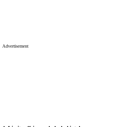
Advertisement