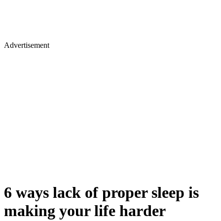
Advertisement
6 ways lack of proper sleep is
making your life harder