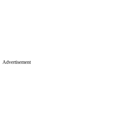
Advertisement