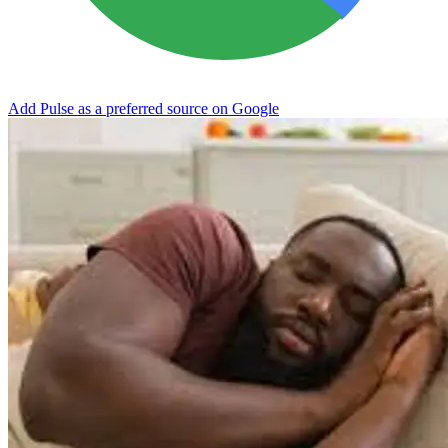
Add Pulse as a preferred source on Google