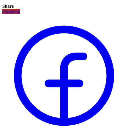
Share
Facebook