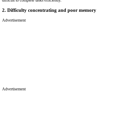
difficult to complete tasks efficiently.
2. Difficulty concentrating and poor memory
Advertisement
Advertisement