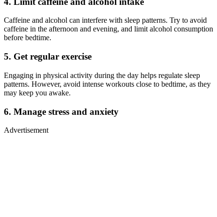
4. Limit caffeine and alcohol intake
Caffeine and alcohol can interfere with sleep patterns. Try to avoid
caffeine in the afternoon and evening, and limit alcohol consumption
before bedtime.
5. Get regular exercise
Engaging in physical activity during the day helps regulate sleep
patterns. However, avoid intense workouts close to bedtime, as they
may keep you awake.
6. Manage stress and anxiety
Advertisement