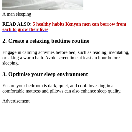
A man sleeping
READ ALSO:
5 healthy habits Kenyan men can borrow from
each to grow their lives
2. Create a relaxing bedtime routine
Engage in calming activities before bed, such as reading, meditating,
or taking a warm bath. Avoid screentime at least an hour before
sleeping.
3. Optimise your sleep environment
Ensure your bedroom is dark, quiet, and cool. Investing in a
comfortable mattress and pillows can also enhance sleep quality.
Advertisement