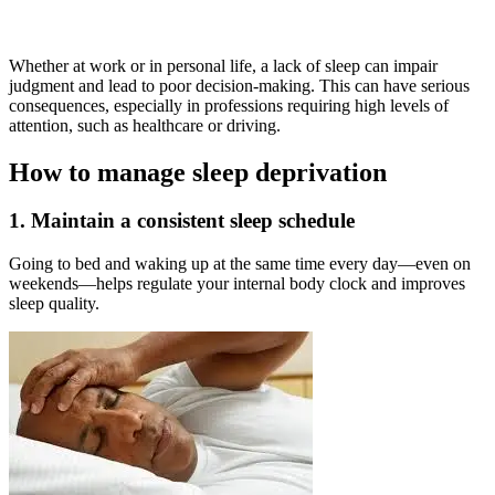
Whether at work or in personal life, a lack of sleep can impair
judgment and lead to poor decision-making. This can have serious
consequences, especially in professions requiring high levels of
attention, such as healthcare or driving.
How to manage sleep deprivation
1. Maintain a consistent sleep schedule
Going to bed and waking up at the same time every day—even on
weekends—helps regulate your internal body clock and improves
sleep quality.