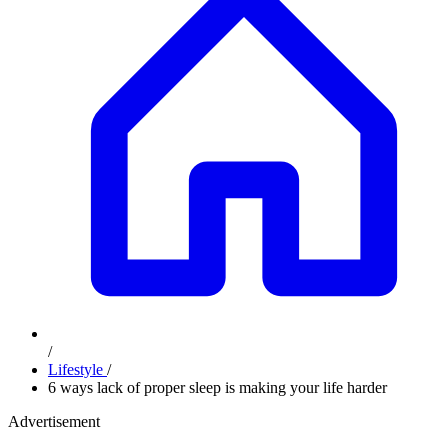
/
Lifestyle
/
6 ways lack of proper sleep is making your life harder
Advertisement