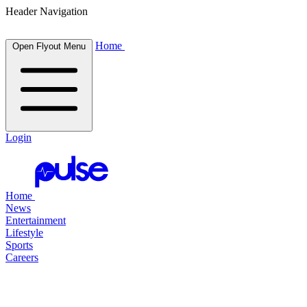
Header Navigation
Home
Open Flyout Menu
Login
Home
News
Entertainment
Lifestyle
Sports
Careers