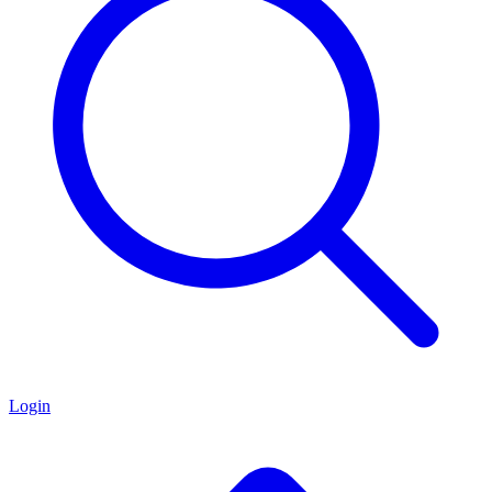
Login