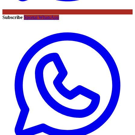
Subscribe
Sportal WhatsApp