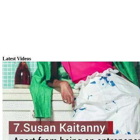
Latest Videos