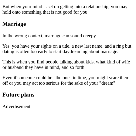
But when your mind is set on getting into a relationship, you may
hold onto something that is not good for you.
Marriage
In the wrong context, marriage can sound creepy.
Yes, you have your sights on a title, a new last name, and a ring but
dating is often too early to start daydreaming about marriage.
This is when you find people talking about kids, what kind of wife
or husband they have in mind, and so forth.
Even if someone could be "the one" in time, you might scare them
off or you may act too serious for the sake of your "dream".
Future plans
Advertisement