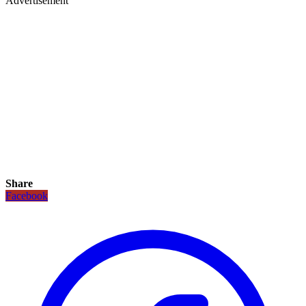
Advertisement
Share
Facebook