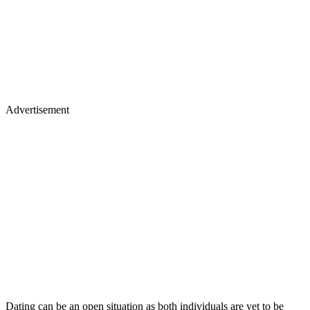
Advertisement
Dating can be an open situation as both individuals are yet to be