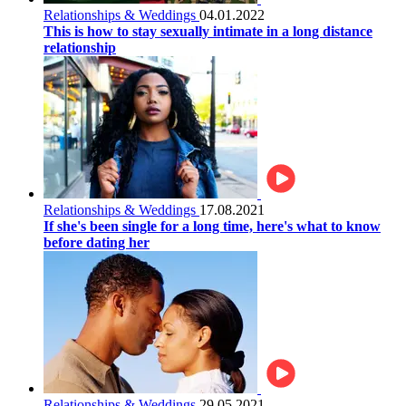
Relationships & Weddings
04.01.2022
This is how to stay sexually intimate in a long distance
relationship
Relationships & Weddings
17.08.2021
If she's been single for a long time, here's what to know
before dating her
Relationships & Weddings
29.05.2021