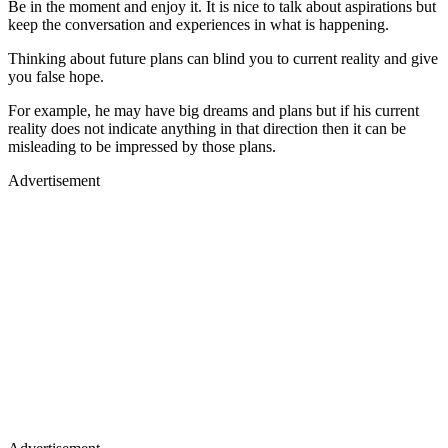
Be in the moment and enjoy it. It is nice to talk about aspirations but
keep the conversation and experiences in what is happening.
Thinking about future plans can blind you to current reality and give
you false hope.
For example, he may have big dreams and plans but if his current
reality does not indicate anything in that direction then it can be
misleading to be impressed by those plans.
Advertisement