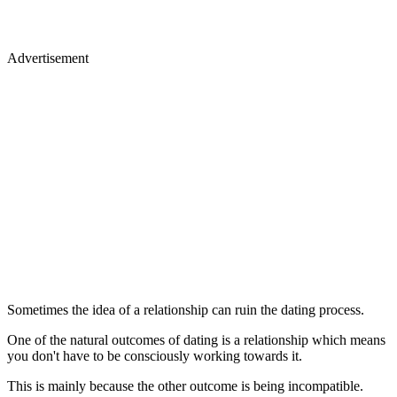
Advertisement
Sometimes the idea of a relationship can ruin the dating process.
One of the natural outcomes of dating is a relationship which means
you don't have to be consciously working towards it.
This is mainly because the other outcome is being incompatible.