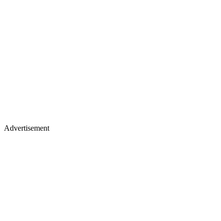
Advertisement