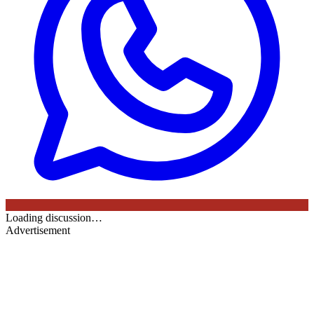
Loading discussion…
Advertisement