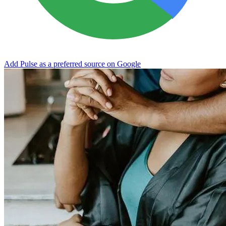
Add Pulse as a preferred source on Google