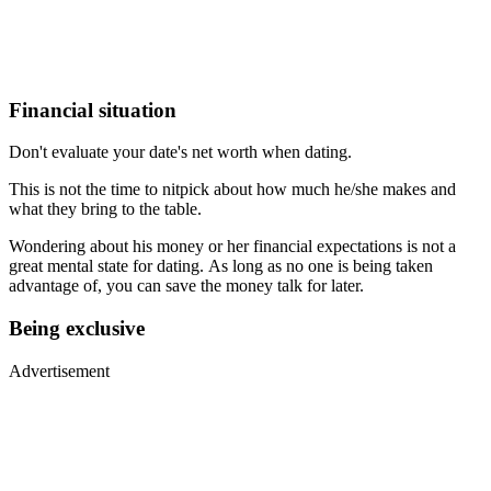
Financial situation
Don't evaluate your date's net worth when dating.
This is not the time to nitpick about how much he/she makes and
what they bring to the table.
Wondering about his money or her financial expectations is not a
great mental state for dating. As long as no one is being taken
advantage of, you can save the money talk for later.
Being exclusive
Advertisement