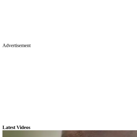
Advertisement
Latest Videos