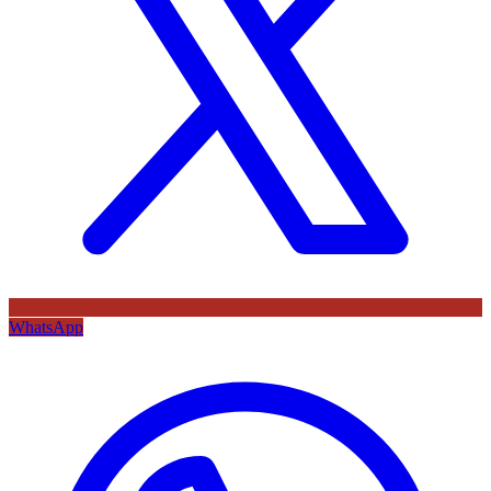
WhatsApp