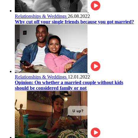
Relationships & Weddings
26.08.2022
Why cut off your single friends because you got married?
Relationships & Weddings
12.01.2022
Opinion: On whether a married couple without kids
should be considered family or not