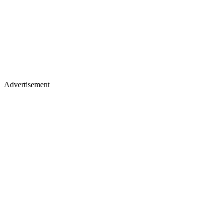
Advertisement