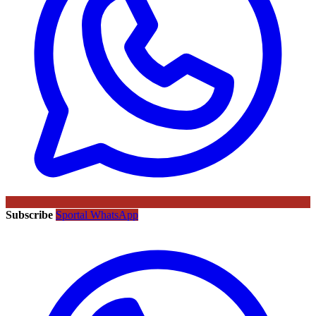
Subscribe
Sportal WhatsApp