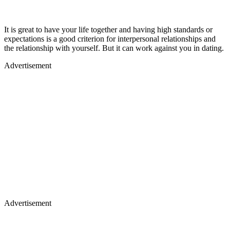
It is great to have your life together and having high standards or
expectations is a good criterion for interpersonal relationships and
the relationship with yourself. But it can work against you in dating.
Advertisement
Advertisement