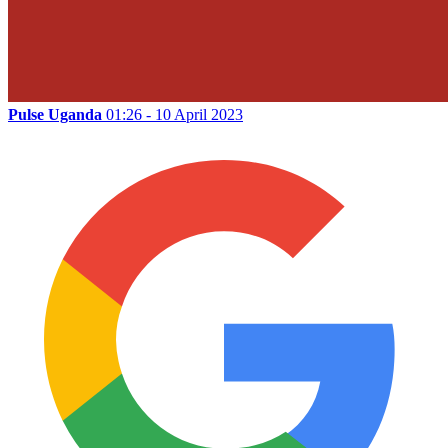
Pulse Uganda
01:26 - 10 April 2023