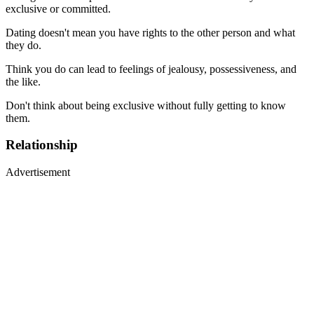
exclusive or committed.
Dating doesn't mean you have rights to the other person and what
they do.
Think you do can lead to feelings of jealousy, possessiveness, and
the like.
Don't think about being exclusive without fully getting to know
them.
Relationship
Advertisement