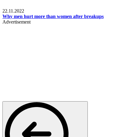
Relationships & Weddings
22.11.2022
Why men hurt more than women after breakups
Advertisement