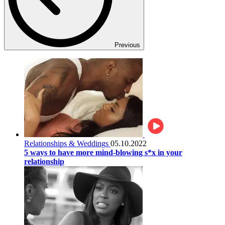
Previous
Relationships & Weddings
05.10.2022
5 ways to have more mind-blowing s*x in your
relationship