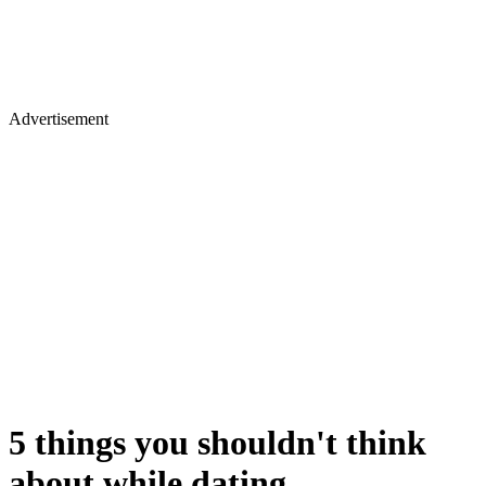
Advertisement
5 things you shouldn't think
about while dating