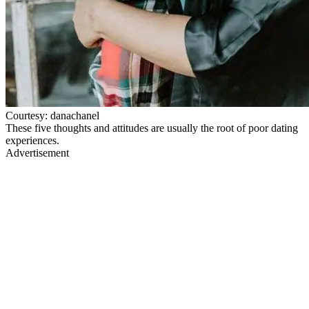
Courtesy: danachanel
These five thoughts and attitudes are usually the root of poor dating
experiences.
Advertisement