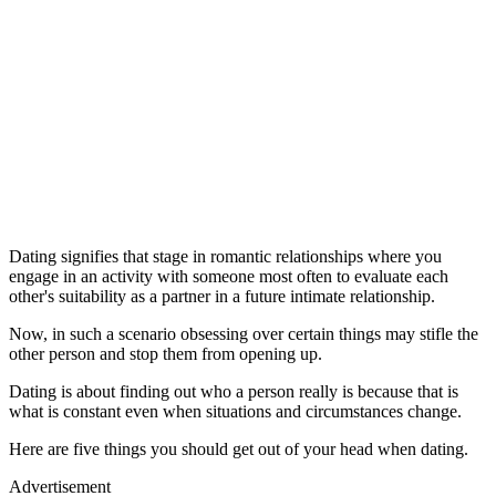
Dating signifies that stage in romantic relationships where you
engage in an activity with someone most often to evaluate each
other's suitability as a partner in a future intimate relationship.
Now, in such a scenario obsessing over certain things may stifle the
other person and stop them from opening up.
Dating is about finding out who a person really is because that is
what is constant even when situations and circumstances change.
Here are five things you should get out of your head when dating.
Advertisement