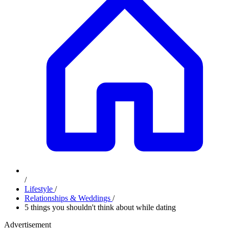
/
Lifestyle
/
Relationships & Weddings
/
5 things you shouldn't think about while dating
Advertisement