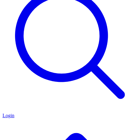
Login