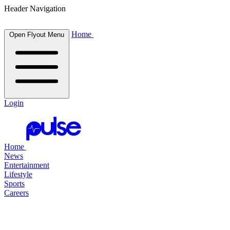
Header Navigation
Home
Open Flyout Menu
Login
Home
News
Entertainment
Lifestyle
Sports
Careers