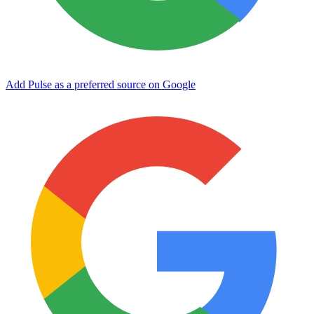
Add Pulse as a preferred source on Google