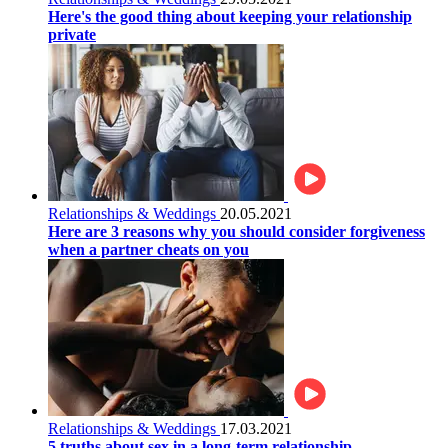
Here's the good thing about keeping your relationship
private
Relationships & Weddings
20.05.2021
Here are 3 reasons why you should consider forgiveness
when a partner cheats on you
Relationships & Weddings
17.03.2021
5 truths about sex in a long-term relationship