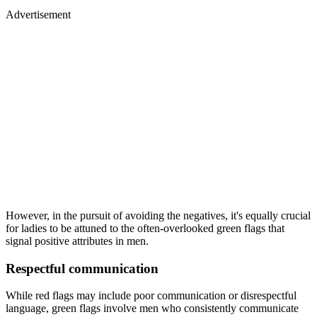
Advertisement
However, in the pursuit of avoiding the negatives, it's equally crucial
for ladies to be attuned to the often-overlooked green flags that
signal positive attributes in men.
Respectful communication
While red flags may include poor communication or disrespectful
language, green flags involve men who consistently communicate