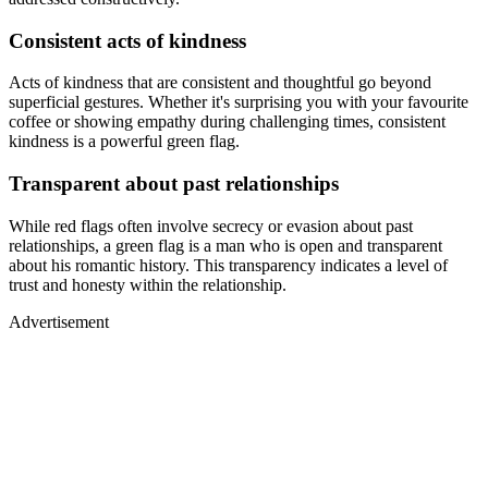
Consistent acts of kindness
Acts of kindness that are consistent and thoughtful go beyond
superficial gestures. Whether it's surprising you with your favourite
coffee or showing empathy during challenging times, consistent
kindness is a powerful green flag.
Transparent about past relationships
While red flags often involve secrecy or evasion about past
relationships, a green flag is a man who is open and transparent
about his romantic history. This transparency indicates a level of
trust and honesty within the relationship.
Advertisement