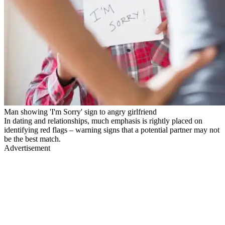
Man showing 'I'm Sorry' sign to angry girlfriend
In dating and relationships, much emphasis is rightly placed on
identifying red flags – warning signs that a potential partner may not
be the best match.
Advertisement