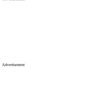
Advertisement