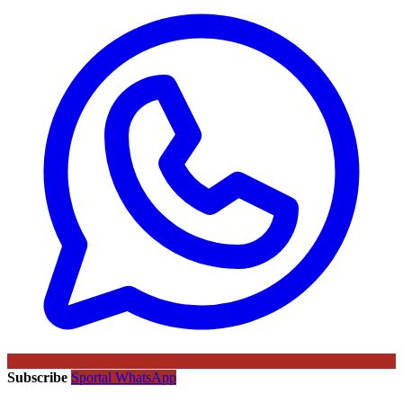
Subscribe
Sportal WhatsApp