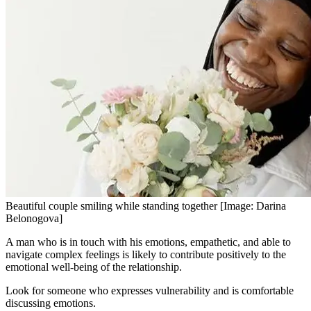
Beautiful couple smiling while standing together [Image: Darina
Belonogova]
A man who is in touch with his emotions, empathetic, and able to
navigate complex feelings is likely to contribute positively to the
emotional well-being of the relationship.
Look for someone who expresses vulnerability and is comfortable
discussing emotions.