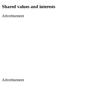
Shared values and interests
Advertisement
Advertisement