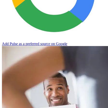
Add Pulse as a preferred source on Google