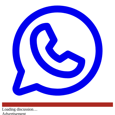
Loading discussion…
Advertisement