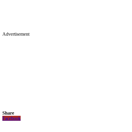
Advertisement
Share
Facebook