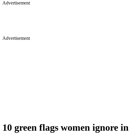
Advertisement
Advertisement
10 green flags women ignore in