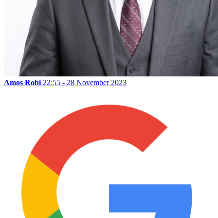
Amos Robi
22:55 - 28 November 2023