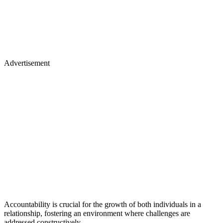
Advertisement
Accountability is crucial for the growth of both individuals in a
relationship, fostering an environment where challenges are
addressed constructively.