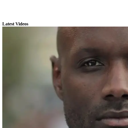
Latest Videos