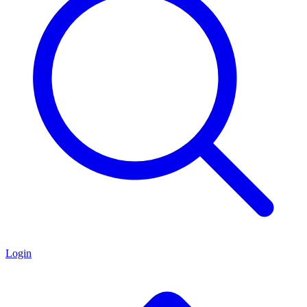
Login