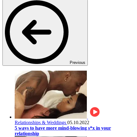
Previous
Relationships & Weddings
05.10.2022
5 ways to have more mind-blowing s*x in your
relationship