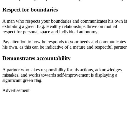
Respect for boundaries
A man who respects your boundaries and communicates his own is
exhibiting a green flag. Healthy relationships thrive on mutual
respect for personal space and individual autonomy.
Pay attention to how he responds to your needs and communicates
his own, as this can be indicative of a mature and respectful partner.
Demonstrates accountability
A partner who takes responsibility for his actions, acknowledges
mistakes, and works towards self-improvement is displaying a
significant green flag.
Advertisement