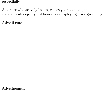
respectfully.
A partner who actively listens, values your opinions, and
communicates openly and honestly is displaying a key green flag.
Advertisement
Advertisement