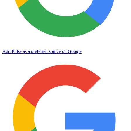
Add Pulse as a preferred source on Google