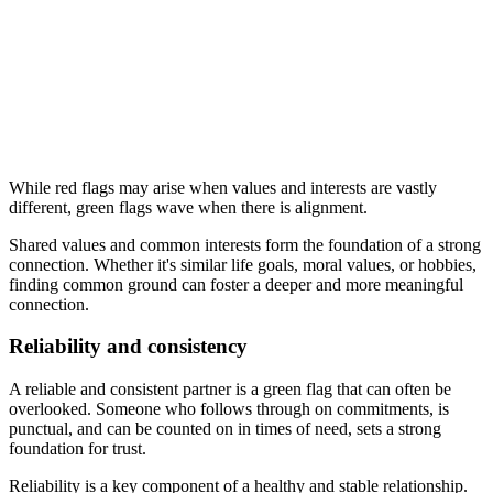
While red flags may arise when values and interests are vastly
different, green flags wave when there is alignment.
Shared values and common interests form the foundation of a strong
connection. Whether it's similar life goals, moral values, or hobbies,
finding common ground can foster a deeper and more meaningful
connection.
Reliability and consistency
A reliable and consistent partner is a green flag that can often be
overlooked. Someone who follows through on commitments, is
punctual, and can be counted on in times of need, sets a strong
foundation for trust.
Reliability is a key component of a healthy and stable relationship.