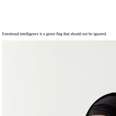
Emotional intelligence is a green flag that should not be ignored.