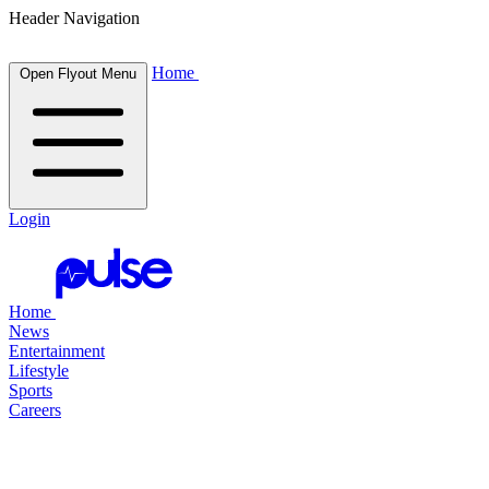
Header Navigation
Home
Open Flyout Menu
Login
Home
News
Entertainment
Lifestyle
Sports
Careers