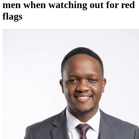
men when watching out for red
flags