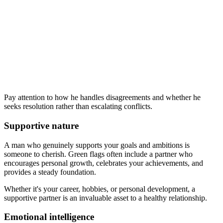
Pay attention to how he handles disagreements and whether he
seeks resolution rather than escalating conflicts.
Supportive nature
A man who genuinely supports your goals and ambitions is
someone to cherish. Green flags often include a partner who
encourages personal growth, celebrates your achievements, and
provides a steady foundation.
Whether it's your career, hobbies, or personal development, a
supportive partner is an invaluable asset to a healthy relationship.
Emotional intelligence