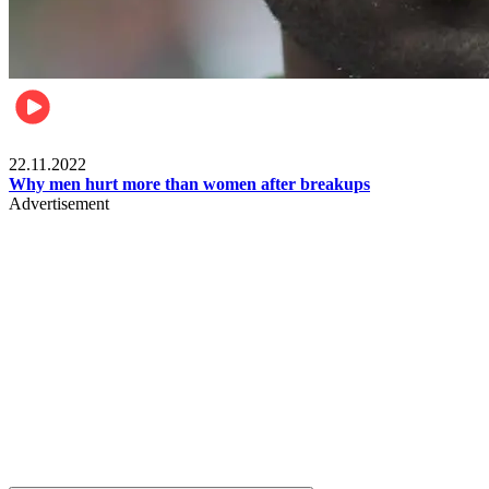
Relationships & Weddings
22.11.2022
Why men hurt more than women after breakups
Advertisement