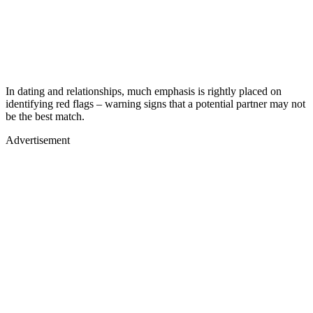
In dating and relationships, much emphasis is rightly placed on
identifying red flags – warning signs that a potential partner may not
be the best match.
Advertisement