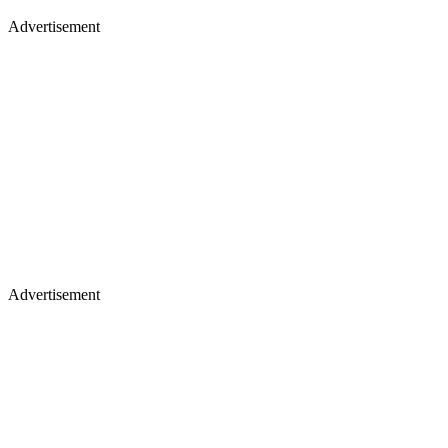
Advertisement
Advertisement