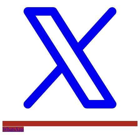
WhatsApp