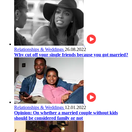
Relationships & Weddings
26.08.2022
Why cut off your single friends because you got married?
Relationships & Weddings
12.01.2022
Opinion: On whether a married couple without kids
should be considered family or not