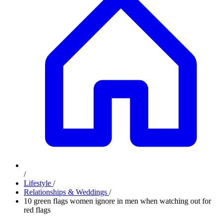
/
Lifestyle
/
Relationships & Weddings
/
10 green flags women ignore in men when watching out for
red flags