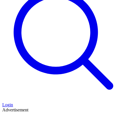
Login
Advertisement