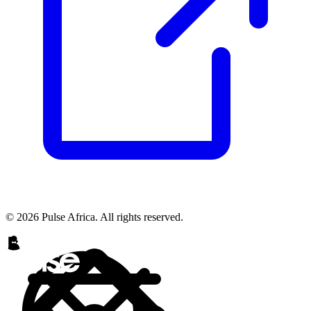
© 2026 Pulse Africa. All rights reserved.