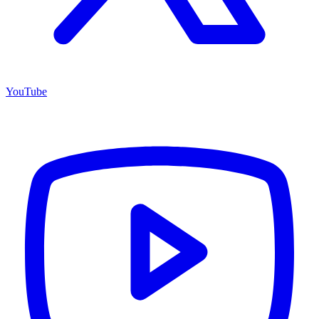
YouTube