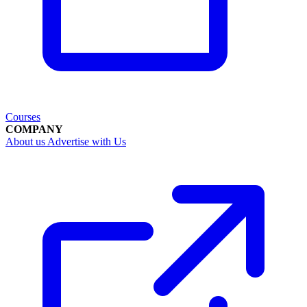
Courses
COMPANY
About us
Advertise with Us