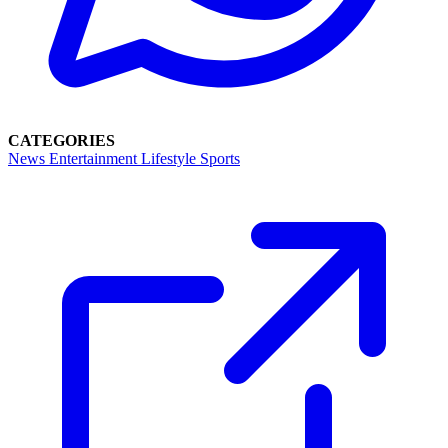
CATEGORIES
News
Entertainment
Lifestyle
Sports