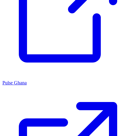
Pulse Ghana