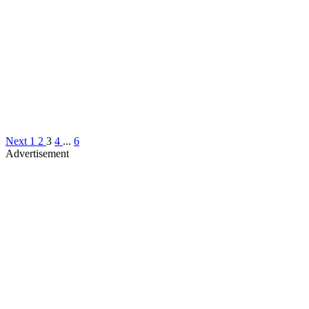
Next
1
2
3
4
...
6
Advertisement