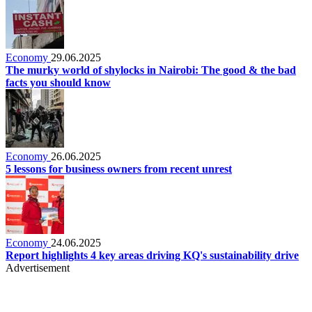
Economy
29.06.2025
The murky world of shylocks in Nairobi: The good & the bad
facts you should know
Economy
26.06.2025
5 lessons for business owners from recent unrest
Economy
24.06.2025
Report highlights 4 key areas driving KQ's sustainability drive
Advertisement