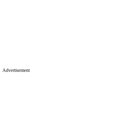
Advertisement