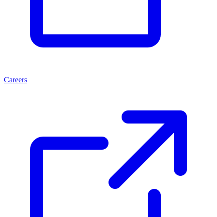
Careers