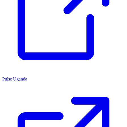
Pulse Uganda