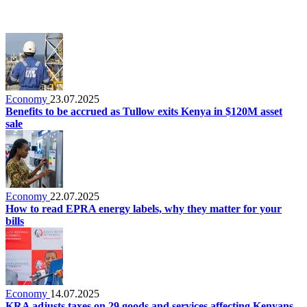
Economy
23.07.2025
Benefits to be accrued as Tullow exits Kenya in $120M asset
sale
Economy
22.07.2025
How to read EPRA energy labels, why they matter for your
bills
Economy
14.07.2025
KRA adjusts taxes on 29 goods and services affecting Kenyans