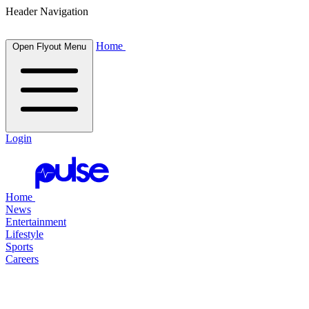
Header Navigation
Home
Open Flyout Menu
Login
Home
News
Entertainment
Lifestyle
Sports
Careers