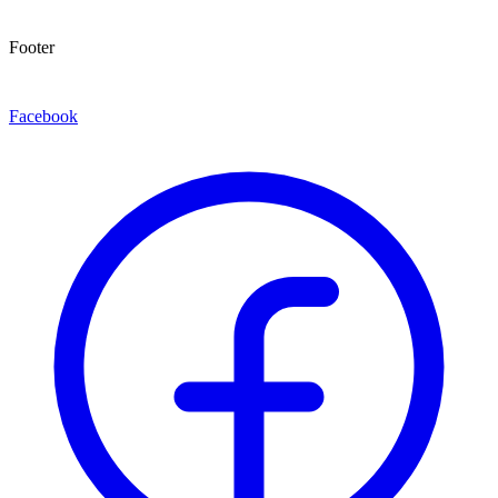
Footer
Facebook