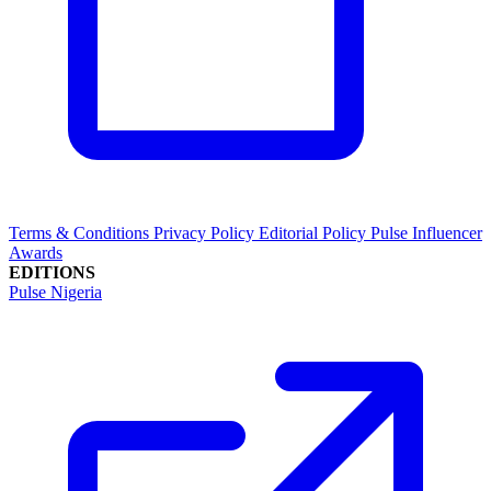
Terms & Conditions
Privacy Policy
Editorial Policy
Pulse Influencer
Awards
EDITIONS
Pulse Nigeria