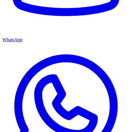
WhatsApp