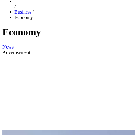
/
Business
/
Economy
Economy
News
Advertisement