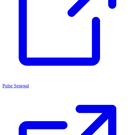
Pulse Senegal