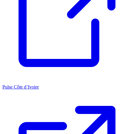
Pulse Côte d’Ivoire