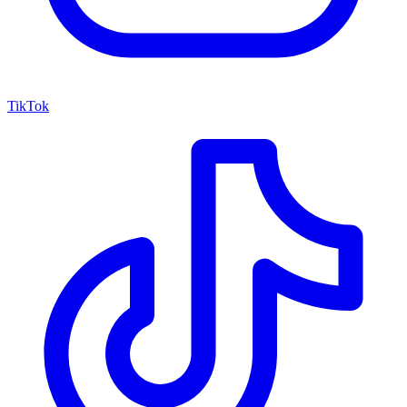
TikTok