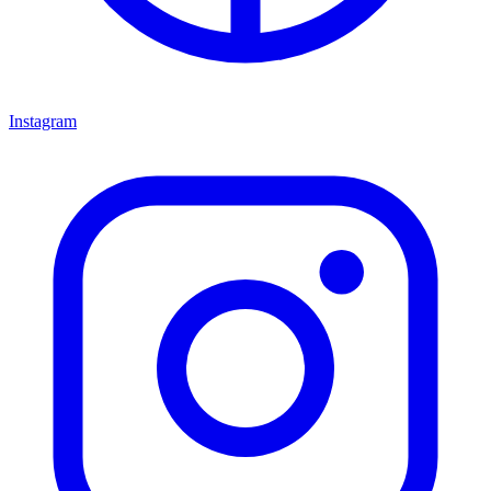
Instagram