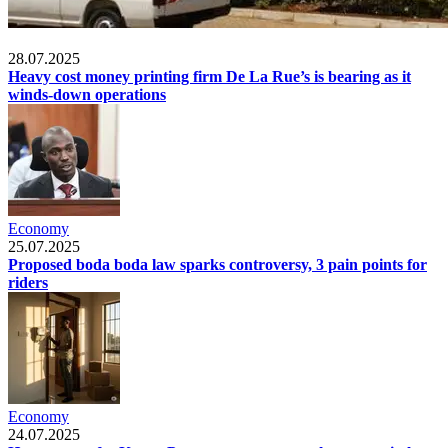
Economy
28.07.2025
Heavy cost money printing firm De La Rue’s is bearing as it
winds-down operations
Economy
25.07.2025
Proposed boda boda law sparks controversy, 3 pain points for
riders
Economy
24.07.2025