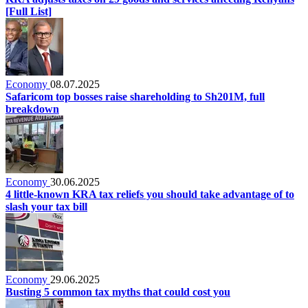
[Full List]
Economy
08.07.2025
Safaricom top bosses raise shareholding to Sh201M, full
breakdown
Economy
30.06.2025
4 little‑known KRA tax reliefs you should take advantage of to
slash your tax bill
Economy
29.06.2025
Busting 5 common tax myths that could cost you