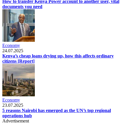
How to transfer Kenya Power account to another user, vital
documents you need
Economy
24.07.2025
Kenya’s cheap loans drying up, how this affects ordinary
citizens [Report]
Economy
23.07.2025
5 reasons Nairobi has emerged as the UN’s top regional
operations hub
Advertisement