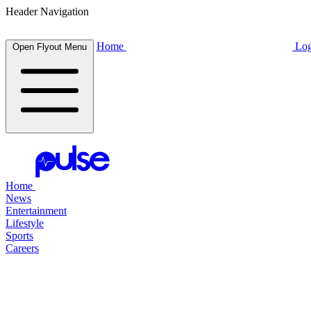
Header Navigation
Home
Log
Open Flyout Menu
Home
News
Entertainment
Lifestyle
Sports
Careers