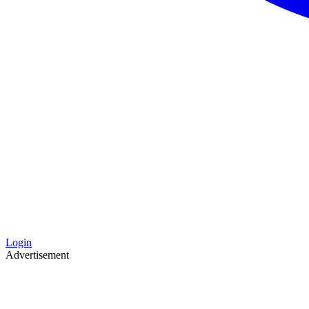
Login
Advertisement