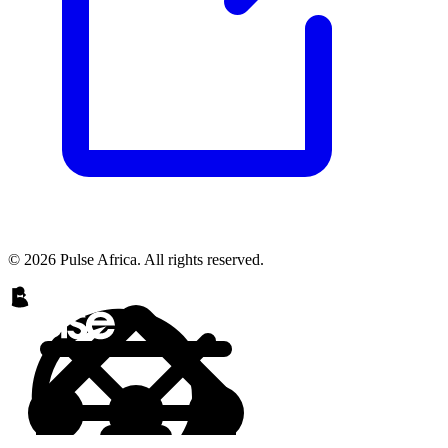
© 2026 Pulse Africa. All rights reserved.