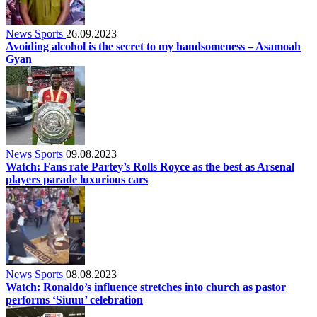
News Sports
26.09.2023
Avoiding alcohol is the secret to my handsomeness – Asamoah
Gyan
News Sports
09.08.2023
Watch: Fans rate Partey’s Rolls Royce as the best as Arsenal
players parade luxurious cars
News Sports
08.08.2023
Watch: Ronaldo’s influence stretches into church as pastor
performs ‘Siuuu’ celebration