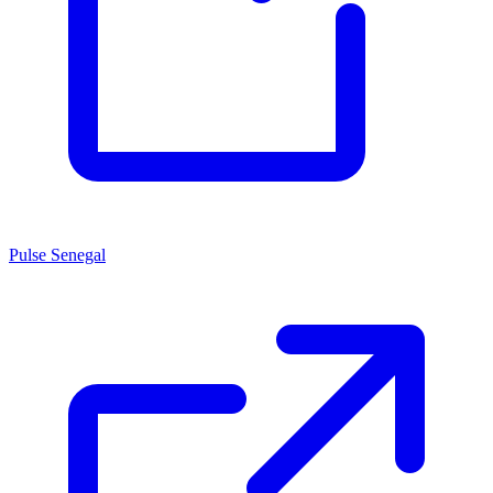
Pulse Senegal