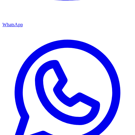
WhatsApp