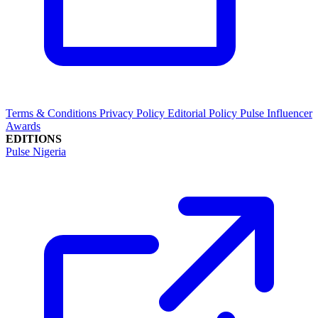
Terms & Conditions
Privacy Policy
Editorial Policy
Pulse Influencer
Awards
EDITIONS
Pulse Nigeria