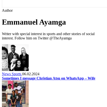
Author
Emmanuel Ayamga
Writer with special interest in sports and other stories of social
interest. Follow him on Twitter @TheAyamga
News Sports
06.02.2024
Sometimes I message Christian Atsu on WhatsApp – Wife