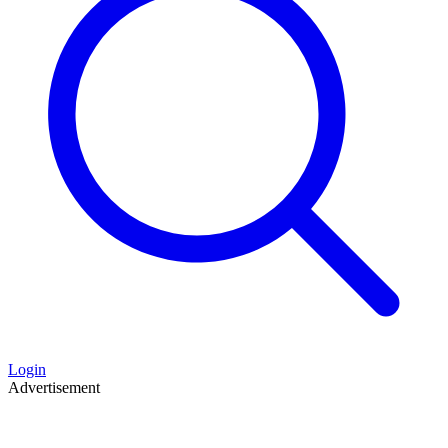
Login
Advertisement