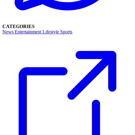
CATEGORIES
News
Entertainment
Lifestyle
Sports