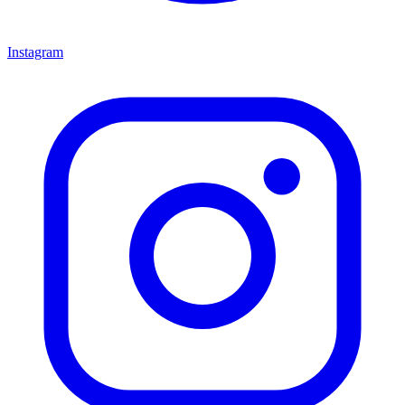
Instagram