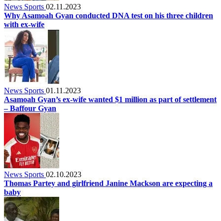
News Sports
02.11.2023
Why Asamoah Gyan conducted DNA test on his three children
with ex-wife
News Sports
01.11.2023
Asamoah Gyan’s ex-wife wanted $1 million as part of settlement
– Baffour Gyan
News Sports
02.10.2023
Thomas Partey and girlfriend Janine Mackson are expecting a
baby