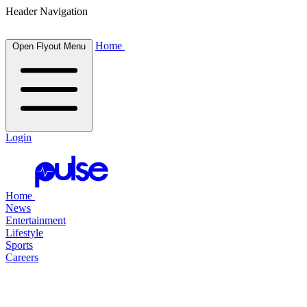
Header Navigation
Home
Open Flyout Menu
Login
Home
News
Entertainment
Lifestyle
Sports
Careers