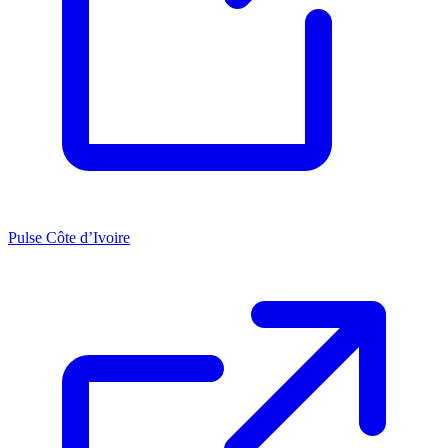
Pulse Côte d’Ivoire