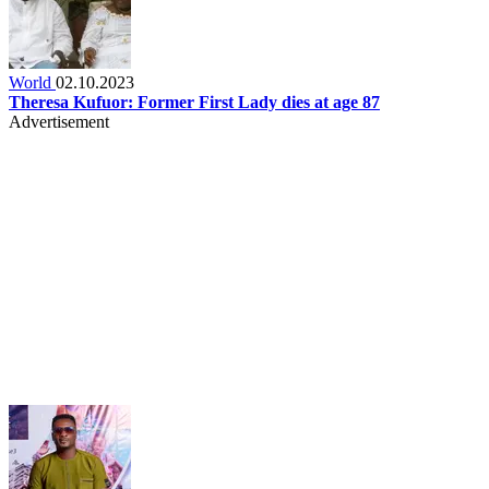
World
02.10.2023
Theresa Kufuor: Former First Lady dies at age 87
Advertisement