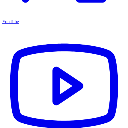
YouTube