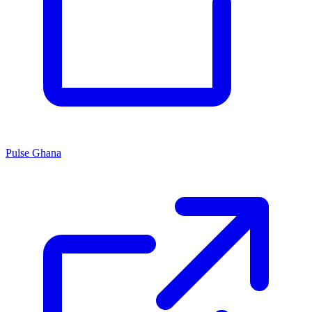
Pulse Ghana