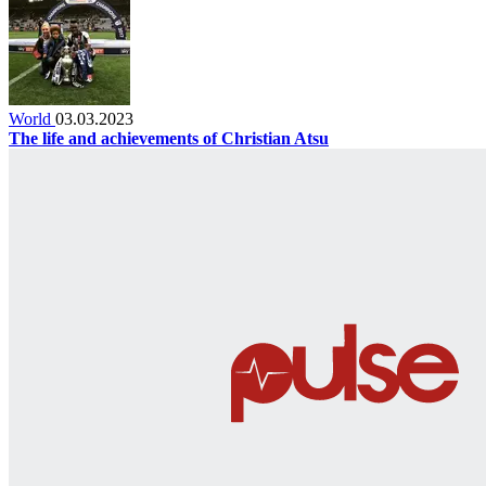
World
03.03.2023
The life and achievements of Christian Atsu