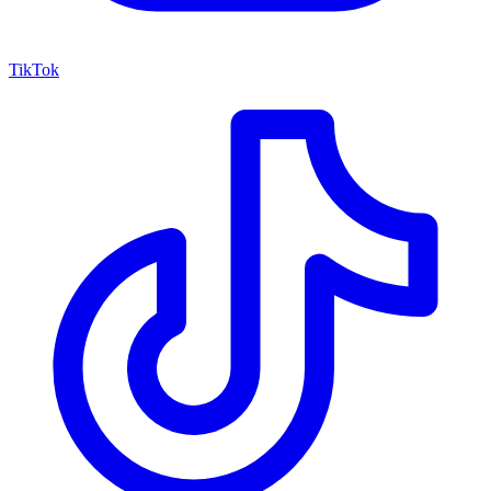
TikTok