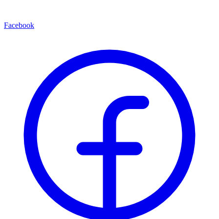
Facebook