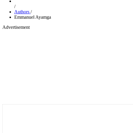
/
Authors
/
Emmanuel Ayamga
Advertisement