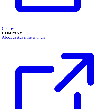
Courses
COMPANY
About us
Advertise with Us