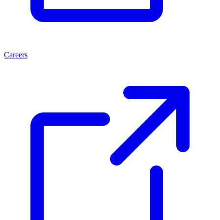
Careers