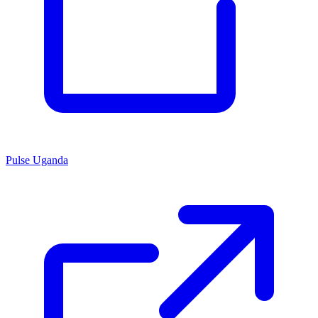
Pulse Uganda