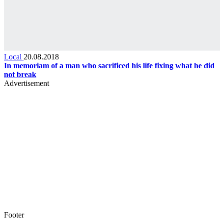
Local
20.08.2018
In memoriam of a man who sacrificed his life fixing what he did
not break
Advertisement
Footer