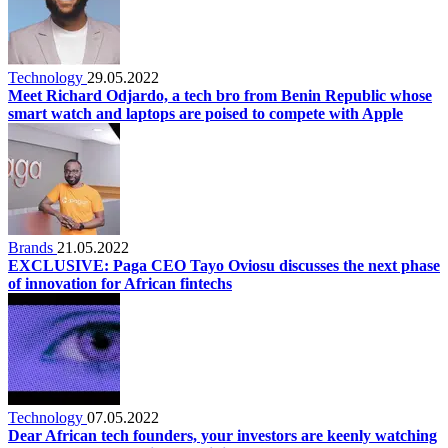
Technology
29.05.2022
Meet Richard Odjardo, a tech bro from Benin Republic whose
smart watch and laptops are poised to compete with Apple
Brands
21.05.2022
EXCLUSIVE: Paga CEO Tayo Oviosu discusses the next phase
of innovation for African fintechs
Technology
07.05.2022
Dear African tech founders, your investors are keenly watching