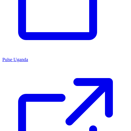
Pulse Uganda