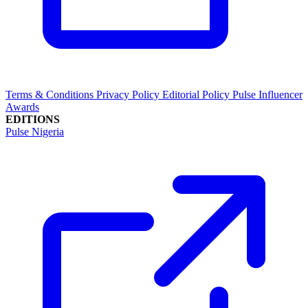
Terms & Conditions
Privacy Policy
Editorial Policy
Pulse Influencer
Awards
EDITIONS
Pulse Nigeria