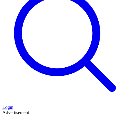
Login
Advertisement