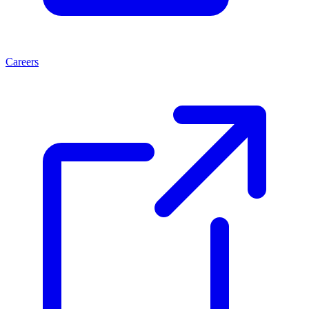
Careers