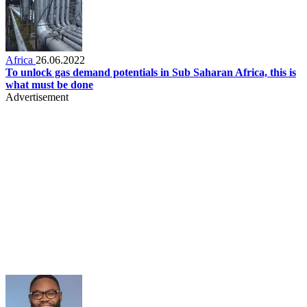
Africa
26.06.2022
To unlock gas demand potentials in Sub Saharan Africa, this is
what must be done
Advertisement