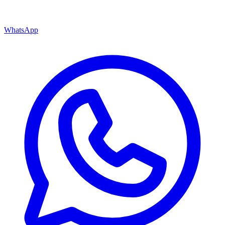
WhatsApp