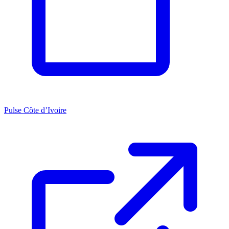
Pulse Côte d’Ivoire