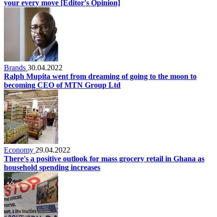
your every move [Editor's Opinion]
Brands
30.04.2022
Ralph Mupita went from dreaming of going to the moon to
becoming CEO of MTN Group Ltd
Economy
29.04.2022
There's a positive outlook for mass grocery retail in Ghana as
household spending increases