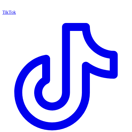
TikTok