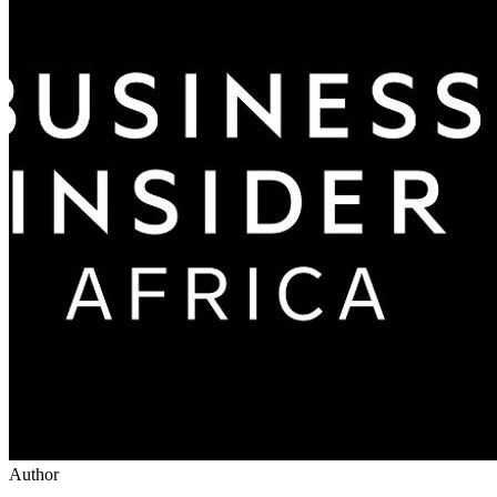
Author