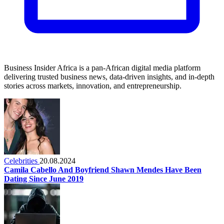
Business Insider Africa is a pan-African digital media platform
delivering trusted business news, data-driven insights, and in-depth
stories across markets, innovation, and entrepreneurship.
Celebrities
20.08.2024
Camila Cabello And Boyfriend Shawn Mendes Have Been
Dating Since June 2019