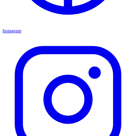
Instagram