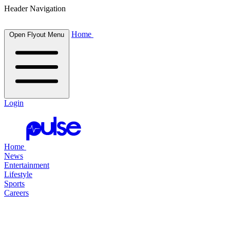
Header Navigation
Home
Open Flyout Menu
Login
Home
News
Entertainment
Lifestyle
Sports
Careers