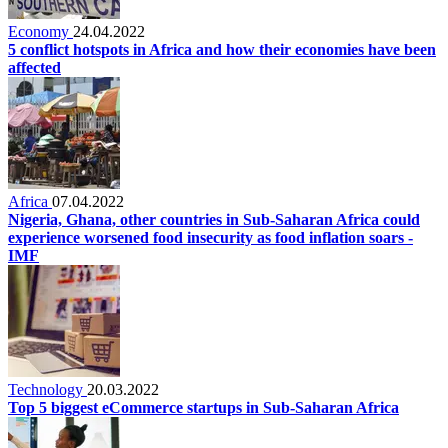
Economy
24.04.2022
5 conflict hotspots in Africa and how their economies have been
affected
Africa
07.04.2022
Nigeria, Ghana, other countries in Sub-Saharan Africa could
experience worsened food insecurity as food inflation soars -
IMF
Technology
20.03.2022
Top 5 biggest eCommerce startups in Sub-Saharan Africa