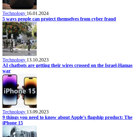
Technology
16.01.2024
5 ways people can protect themselves from cyber fraud
Technology
13.10.2023
AI chatbots are getting their wires crossed on the Israel-Hamas
war
Technology
13.09.2023
9 things you need to know about Apple's flagship product: The
iPhone 15