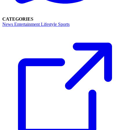
CATEGORIES
News
Entertainment
Lifestyle
Sports