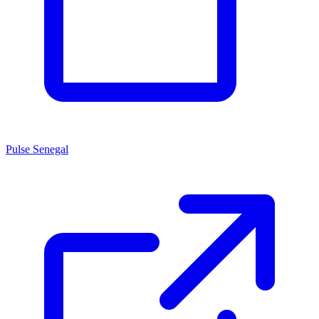
Pulse Senegal