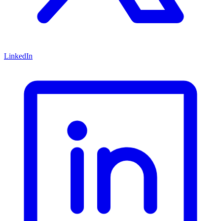
LinkedIn