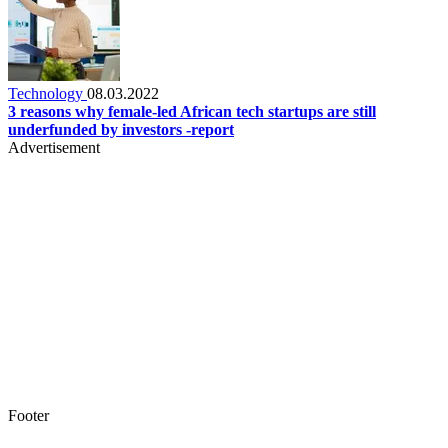
Technology
08.03.2022
3 reasons why female-led African tech startups are still
underfunded by investors -report
Advertisement
Footer