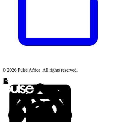
© 2026 Pulse Africa. All rights reserved.