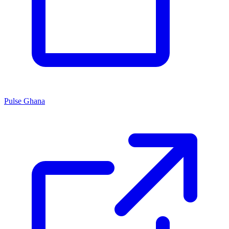
Pulse Ghana