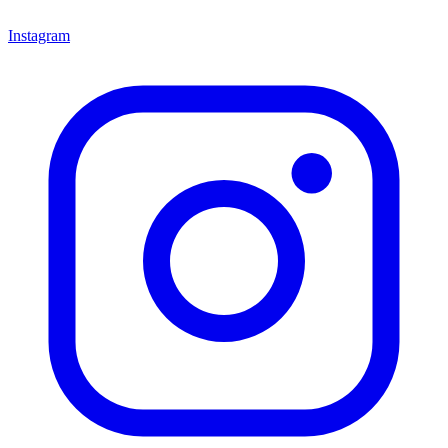
Instagram