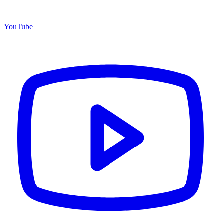
YouTube