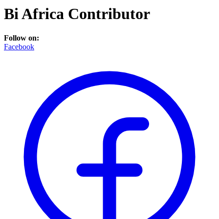
Bi Africa Contributor
Follow on:
Facebook