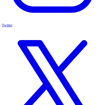
Twitter