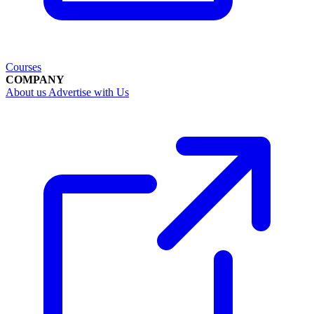
Courses
COMPANY
About us
Advertise with Us