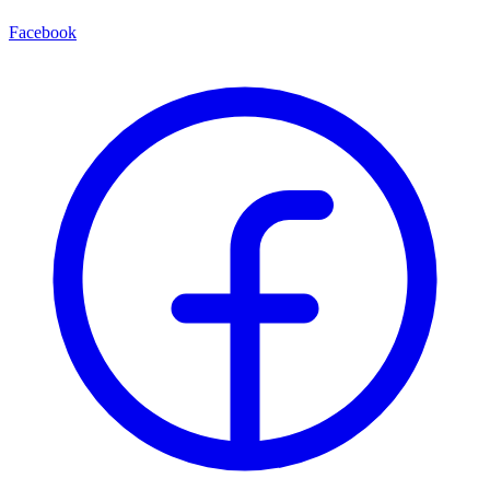
Facebook