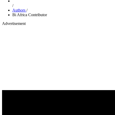
/
Authors
/
Bi Africa Contributor
Advertisement